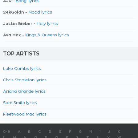
AJR -
Bang! lyrics
24kGoldn -
Mood lyrics
Justin Bieber -
Holy lyrics
Ava Max -
Kings & Queens lyrics
TOP ARTISTS
Luke Combs lyrics
Chris Stapleton lyrics
Ariana Grande lyrics
Sam Smith lyrics
Fleetwood Mac lyrics
0-9
A
B
C
D
E
F
G
H
I
J
K
L
M
N
O
P
Q
R
S
T
U
V
W