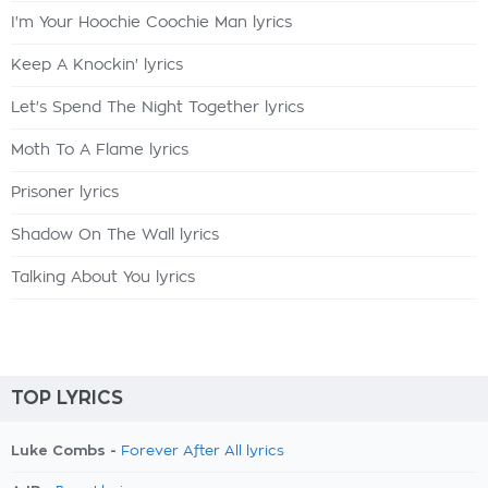
I'm Your Hoochie Coochie Man lyrics
Keep A Knockin' lyrics
Let's Spend The Night Together lyrics
Moth To A Flame lyrics
Prisoner lyrics
Shadow On The Wall lyrics
Talking About You lyrics
TOP LYRICS
Luke Combs -
Forever After All lyrics