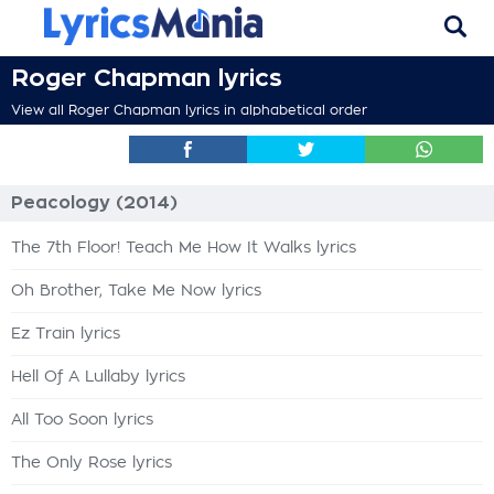
Roger Chapman lyrics
View all Roger Chapman lyrics in alphabetical order
Peacology (2014)
The 7th Floor! Teach Me How It Walks lyrics
Oh Brother, Take Me Now lyrics
Ez Train lyrics
Hell Of A Lullaby lyrics
All Too Soon lyrics
The Only Rose lyrics