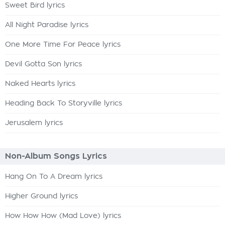
Sweet Bird lyrics
All Night Paradise lyrics
One More Time For Peace lyrics
Devil Gotta Son lyrics
Naked Hearts lyrics
Heading Back To Storyville lyrics
Jerusalem lyrics
Non-Album Songs Lyrics
Hang On To A Dream lyrics
Higher Ground lyrics
How How How (Mad Love) lyrics