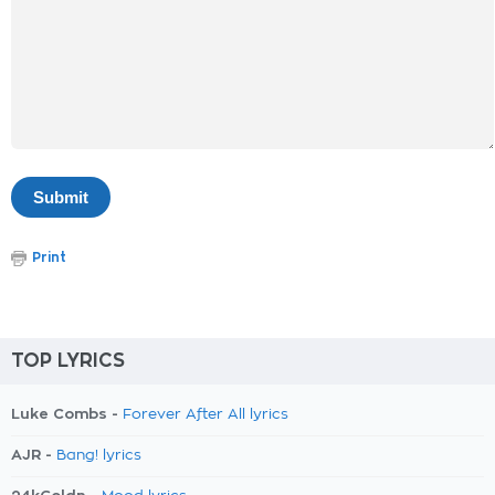
Print
TOP LYRICS
Luke Combs -
Forever After All lyrics
AJR -
Bang! lyrics