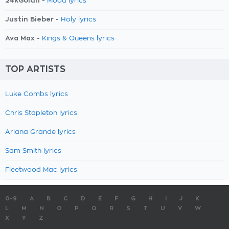
24kGoldn -
Mood lyrics
Justin Bieber -
Holy lyrics
Ava Max -
Kings & Queens lyrics
TOP ARTISTS
Luke Combs lyrics
Chris Stapleton lyrics
Ariana Grande lyrics
Sam Smith lyrics
Fleetwood Mac lyrics
0-9
A
B
C
D
E
F
G
H
I
J
K
L
M
N
O
P
Q
R
S
T
U
V
W
X
Y
Z