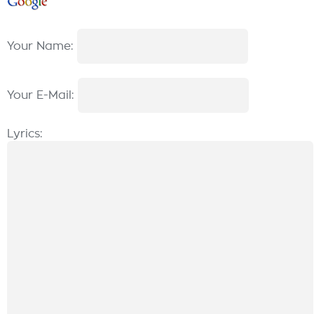
Your Name:
Your E-Mail:
Lyrics: