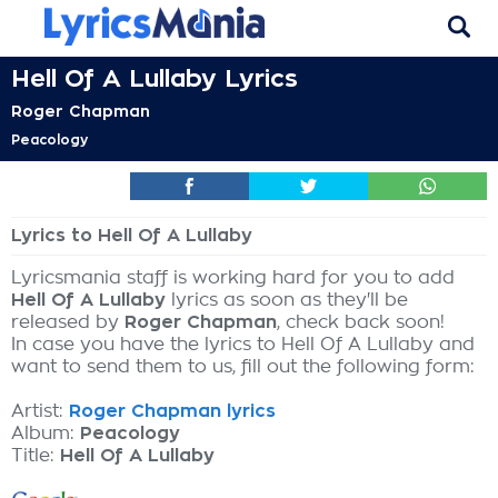
Hell Of A Lullaby Lyrics
Roger Chapman
Peacology
Lyrics to Hell Of A Lullaby
Lyricsmania staff is working hard for you to add
Hell Of A Lullaby
lyrics as soon as they'll be
released by
Roger Chapman
, check back soon!
In case you have the lyrics to Hell Of A Lullaby and
want to send them to us, fill out the following form:
Artist:
Roger Chapman lyrics
Album:
Peacology
Title:
Hell Of A Lullaby