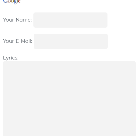
Your Name:
Your E-Mail:
Lyrics: