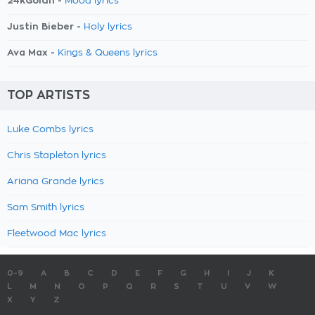
24kGoldn -
Mood lyrics
Justin Bieber -
Holy lyrics
Ava Max -
Kings & Queens lyrics
TOP ARTISTS
Luke Combs lyrics
Chris Stapleton lyrics
Ariana Grande lyrics
Sam Smith lyrics
Fleetwood Mac lyrics
0-9
A
B
C
D
E
F
G
H
I
J
K
L
M
N
O
P
Q
R
S
T
U
V
W
X
Y
Z