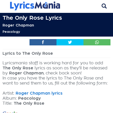
The Only Rose Lyrics
Roger Chapman
Peacology
Lyrics to The Only Rose
Lyricsmania staff is working hard for you to add
The Only Rose
lyrics as soon as they'll be released
by
Roger Chapman
, check back soon!
In case you have the lyrics to The Only Rose and
want to send them to us, fill out the following form:
Artist:
Roger Chapman lyrics
Album:
Peacology
Title:
The Only Rose