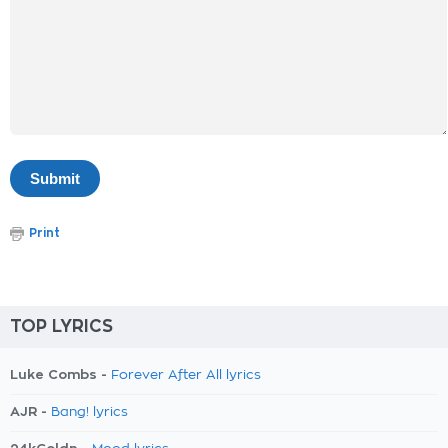
Print
TOP LYRICS
Luke Combs -
Forever After All lyrics
AJR -
Bang! lyrics