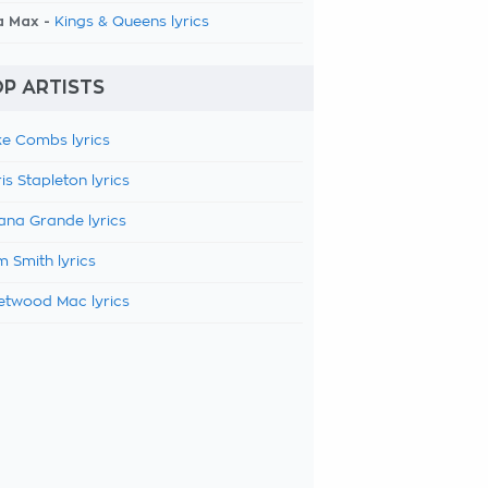
a Max -
Kings & Queens lyrics
P ARTISTS
e Combs lyrics
is Stapleton lyrics
ana Grande lyrics
 Smith lyrics
etwood Mac lyrics