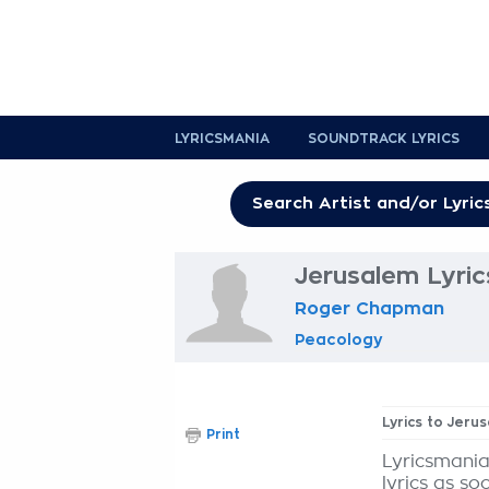
LYRICSMANIA
SOUNDTRACK LYRICS
Jerusalem Lyric
Roger Chapman
Peacology
Lyrics to Jeru
Print
Lyricsmania
lyrics as so