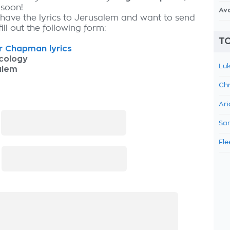
 soon!
Av
 have the lyrics to Jerusalem and want to send
fill out the following form:
TO
r Chapman lyrics
cology
Luk
alem
Chr
Ari
:
Sam
Fle
: