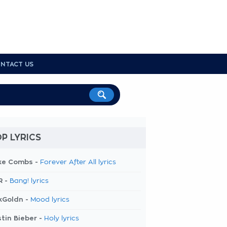
NTACT US
P LYRICS
ke Combs -
Forever After All lyrics
R -
Bang! lyrics
kGoldn -
Mood lyrics
tin Bieber -
Holy lyrics