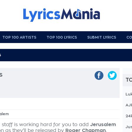
TOP 100 ARTISTS
TOP 100 LYRICS
SUBMIT LYRICS
CO
s
TO
Lu
AJ
salem
24
 staff is working hard for you to add
Jerusalem
Jus
on as they'll be released by
Roger Chapman
,