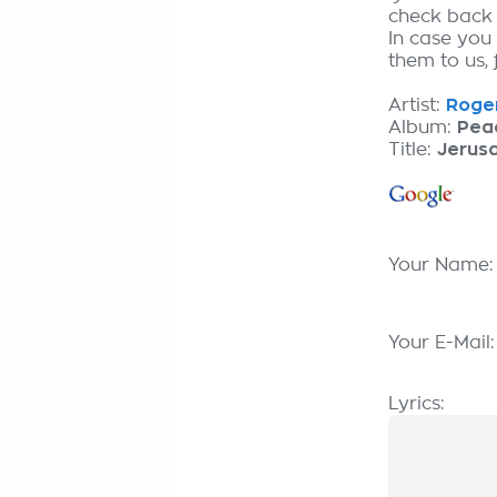
check back
In case you
them to us, 
Artist:
Roge
Album:
Pea
Title:
Jerus
Your Name
Your E-Mail
Lyrics: