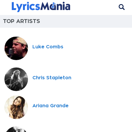
TOP ARTISTS
Luke Combs
Chris Stapleton
Ariana Grande