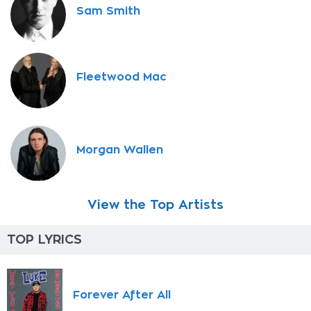
Sam Smith
Fleetwood Mac
Morgan Wallen
View the Top Artists
TOP LYRICS
Forever After All