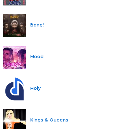
Bang!
Mood
Holy
Kings & Queens