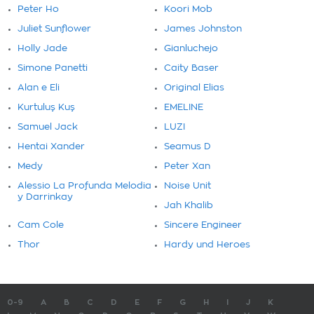
Peter Ho
Koori Mob
Juliet Sunflower
James Johnston
Holly Jade
Gianluchejo
Simone Panetti
Caity Baser
Alan e Eli
Original Elias
Kurtuluş Kuş
EMELINE
Samuel Jack
LUZI
Hentai Xander
Seamus D
Medy
Peter Xan
Alessio La Profunda Melodia
Noise Unit
y Darrinkay
Jah Khalib
Cam Cole
Sincere Engineer
Thor
Hardy und Heroes
0-9
A
B
C
D
E
F
G
H
I
J
K