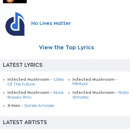
No Lives Matter
View the Top Lyrics
LATEST LYRICS
Infected Mushroom -
Infected Mushroom -
Cities
Meduzz
Of The Future
Infected Mushroom -
Infected Mushroom -
Muse
Ratio
Breaks Rmx
Shmatio
X-Man -
Soirée Arrosée
LATEST ARTISTS