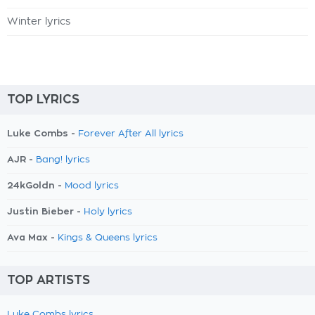
Winter lyrics
TOP LYRICS
Luke Combs -
Forever After All lyrics
AJR -
Bang! lyrics
24kGoldn -
Mood lyrics
Justin Bieber -
Holy lyrics
Ava Max -
Kings & Queens lyrics
TOP ARTISTS
Luke Combs lyrics