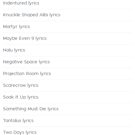
Indentured lyrics
Knuckle Shaped Alibi lyrics
Martyr lyrics
Maybe Even 9 lyrics
Nalu lyrics
Negative Space lyrics
Projection Room lyrics
Scarecrow lyrics
Soak It Up lyrics
Something Must Die lyrics
Tantalus lyrics
Two Days lyrics