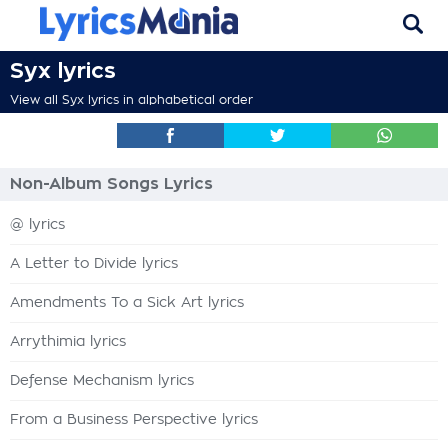
Syx lyrics
View all Syx lyrics in alphabetical order
Non-Album Songs Lyrics
@ lyrics
A Letter to Divide lyrics
Amendments To a Sick Art lyrics
Arrythimia lyrics
Defense Mechanism lyrics
From a Business Perspective lyrics