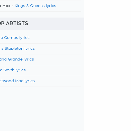
a Max -
Kings & Queens lyrics
P ARTISTS
e Combs lyrics
is Stapleton lyrics
ana Grande lyrics
 Smith lyrics
etwood Mac lyrics