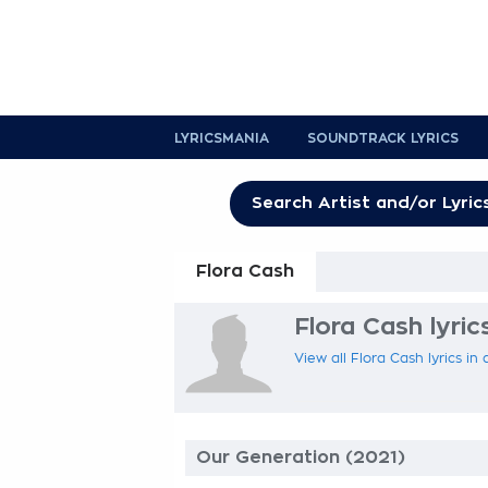
LYRICSMANIA
SOUNDTRACK LYRICS
Flora Cash
Flora Cash lyric
View all Flora Cash lyrics in
Our Generation (2021)