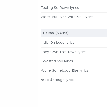
Feeling So Down lyrics
Were You Ever With Me? lyrics
Press (2019)
Indie On Loud lyrics
They Own This Town lyrics
I Wasted You lyrics
You're Somebody Else lyrics
Breakthrough lyrics