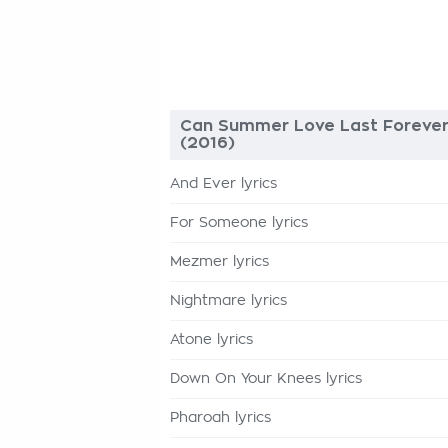
Can Summer Love Last Foreve
(2016)
And Ever lyrics
For Someone lyrics
Mezmer lyrics
Nightmare lyrics
Atone lyrics
Down On Your Knees lyrics
Pharoah lyrics