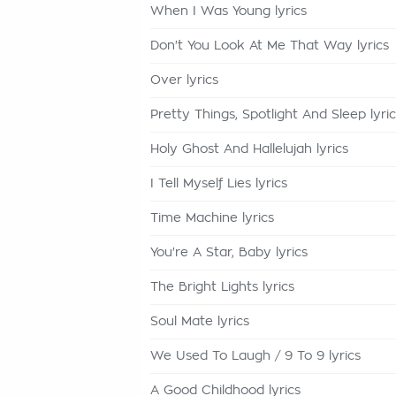
When I Was Young lyrics
Don't You Look At Me That Way lyrics
Over lyrics
Pretty Things, Spotlight And Sleep lyri
Holy Ghost And Hallelujah lyrics
I Tell Myself Lies lyrics
Time Machine lyrics
You're A Star, Baby lyrics
The Bright Lights lyrics
Soul Mate lyrics
We Used To Laugh / 9 To 9 lyrics
A Good Childhood lyrics