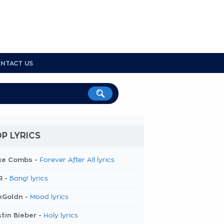
NTACT US
P LYRICS
ke Combs -
Forever After All lyrics
R -
Bang! lyrics
kGoldn -
Mood lyrics
tin Bieber -
Holy lyrics