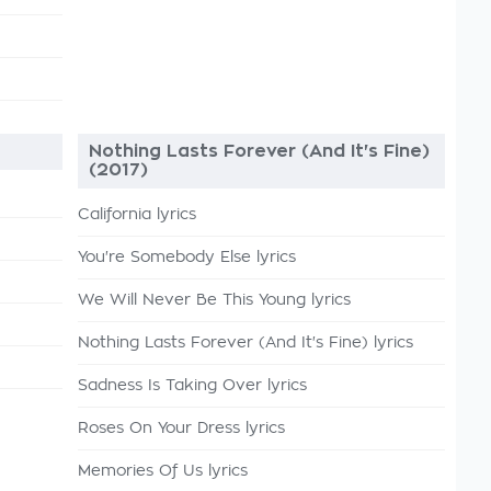
Nothing Lasts Forever (And It's Fine)
(2017)
California lyrics
You're Somebody Else lyrics
We Will Never Be This Young lyrics
Nothing Lasts Forever (And It's Fine) lyrics
Sadness Is Taking Over lyrics
Roses On Your Dress lyrics
Memories Of Us lyrics