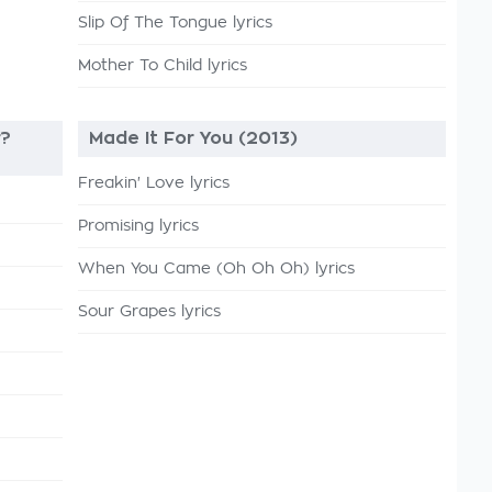
Slip Of The Tongue lyrics
Mother To Child lyrics
r?
Made It For You (2013)
Freakin' Love lyrics
Promising lyrics
When You Came (Oh Oh Oh) lyrics
Sour Grapes lyrics