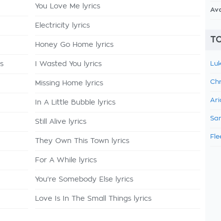
You Love Me lyrics
Av
Electricity lyrics
TO
Honey Go Home lyrics
cs
I Wasted You lyrics
Luk
Chr
Missing Home lyrics
Ari
In A Little Bubble lyrics
Sam
Still Alive lyrics
Fle
They Own This Town lyrics
For A While lyrics
You're Somebody Else lyrics
Love Is In The Small Things lyrics