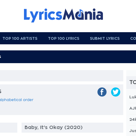
TOP 100 ARTISTS
TOP 100 LYRICS
SUBMIT LYRICS
CO
TO
s
Lu
 alphabetical order
AJ
24
Baby, It's Okay (2020)
Jus