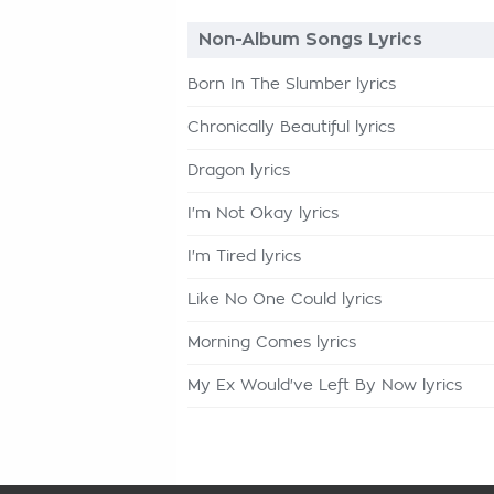
Non-Album Songs Lyrics
Born In The Slumber lyrics
Chronically Beautiful lyrics
Dragon lyrics
I'm Not Okay lyrics
I'm Tired lyrics
Like No One Could lyrics
Morning Comes lyrics
My Ex Would've Left By Now lyrics