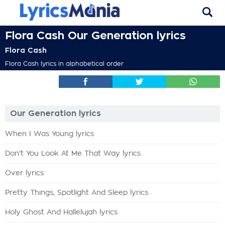
Flora Cash Our Generation lyrics
Flora Cash
Flora Cash lyrics in alphabetical order
Our Generation lyrics
When I Was Young lyrics
Don't You Look At Me That Way lyrics
Over lyrics
Pretty Things, Spotlight And Sleep lyrics
Holy Ghost And Hallelujah lyrics