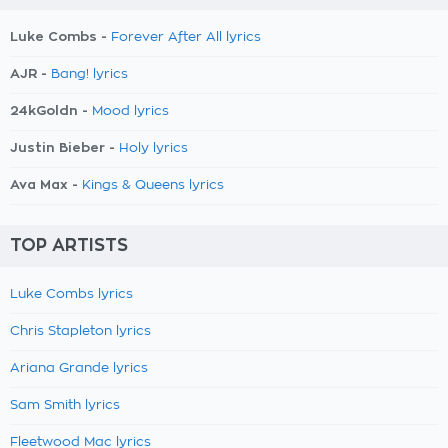
Luke Combs -
Forever After All lyrics
AJR -
Bang! lyrics
24kGoldn -
Mood lyrics
Justin Bieber -
Holy lyrics
Ava Max -
Kings & Queens lyrics
TOP ARTISTS
Luke Combs lyrics
Chris Stapleton lyrics
Ariana Grande lyrics
Sam Smith lyrics
Fleetwood Mac lyrics