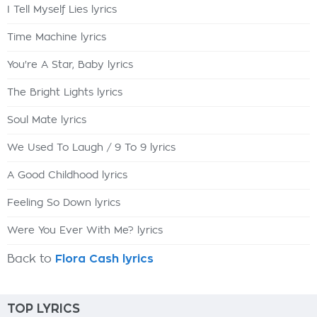
I Tell Myself Lies lyrics
Time Machine lyrics
You're A Star, Baby lyrics
The Bright Lights lyrics
Soul Mate lyrics
We Used To Laugh / 9 To 9 lyrics
A Good Childhood lyrics
Feeling So Down lyrics
Were You Ever With Me? lyrics
Back to
Flora Cash lyrics
TOP LYRICS