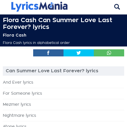
Flora Cash Can Summer Love Last
Forever? lyrics
Flora Cash
Flora Cash lyrics in alphabetical order
Can Summer Love Last Forever? lyrics
And Ever lyrics
For Someone lyrics
Mezmer lyrics
Nightmare lyrics
Atone lyrics