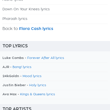
Down On Your Knees lyrics
Pharoah lyrics
Back to
Flora Cash lyrics
TOP LYRICS
Luke Combs -
Forever After All lyrics
AJR -
Bang! lyrics
24kGoldn -
Mood lyrics
Justin Bieber -
Holy lyrics
Ava Max -
Kings & Queens lyrics
TOP ARTISTS