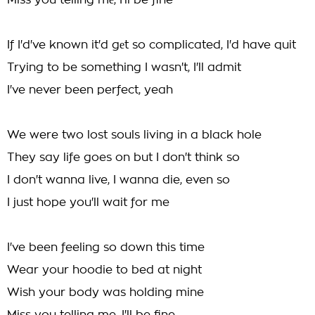
Miss you telling mе, I'll be fine
If I'd've known it'd gеt so complicated, I'd have quit
Trying to be something I wasn't, I'll admit
I've never been perfect, yeah
We were two lost souls living in a black hole
They say life goes on but I don't think so
I don't wanna live, I wanna die, even so
I just hope you'll wait for me
I've been feeling so down this time
Wear your hoodie to bed at night
Wish your body was holding mine