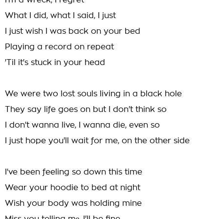
I'm a wreck, I regret
What I did, what I said, I just
I just wish I was back on your bed
Playing a record on repeat
'Til it's stuck in your head
We were two lost souls living in a black hole
They say life goes on but I don't think so
I don't wanna live, I wanna die, even so
I just hope you'll wait for me, on the other side
I've been feeling so down this time
Wear your hoodie to bed at night
Wish your body was holding mine