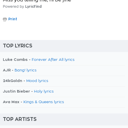
Miss you telling me, I'll be fine
Powered by
LyricFind
Print
TOP LYRICS
Luke Combs -
Forever After All lyrics
AJR -
Bang! lyrics
24kGoldn -
Mood lyrics
Justin Bieber -
Holy lyrics
Ava Max -
Kings & Queens lyrics
TOP ARTISTS