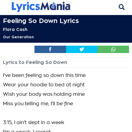
Feeling So Down Lyrics
Flora Cash
Our Generation
Lyrics to Feeling So Down
I've been feeling so down this time
Wear your hoodie to bed at night
Wish your body was holding mine
Miss you telling me, I'll be fine
3:15, I ain't slept in a week