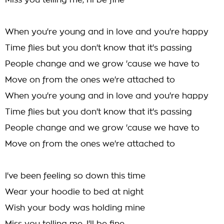
Miss you telling me, I'll be fine
When you're young and in love and you're happy
Time flies but you don't know that it's passing
People change and we grow 'cause we have to
Move on from the ones we're attached to
When you're young and in love and you're happy
Time flies but you don't know that it's passing
People change and we grow 'cause we have to
Move on from the ones we're attached to
I've been feeling so down this time
Wear your hoodie to bed at night
Wish your body was holding mine