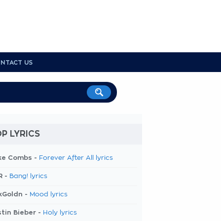
NTACT US
P LYRICS
ke Combs -
Forever After All lyrics
R -
Bang! lyrics
kGoldn -
Mood lyrics
tin Bieber -
Holy lyrics