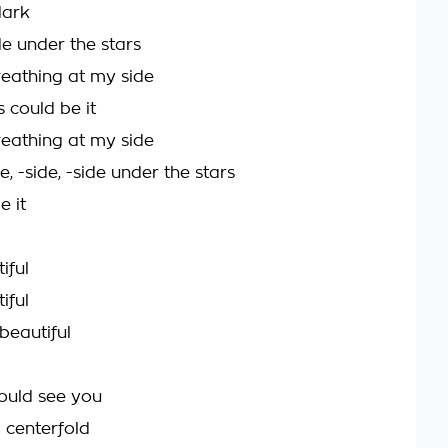
dark
de under the stars
eathing at my side
s could be it
eathing at my side
de, -side, -side under the stars
e it
iful
iful
beautiful
could see you
a centerfold