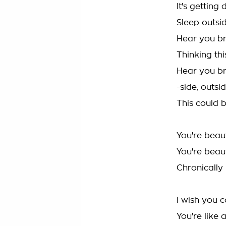
It's getting 
Sleep outsi
Hear you br
Thinking thi
Hear you br
-side, outsi
This could b
You're beaut
You're beaut
Chronically 
I wish you 
You're like 