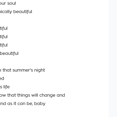
your soul
ically beautiful
iful
iful
iful
beautiful
ve that summer's night
ied
s life
ow that things will change and
lind as it can be, baby