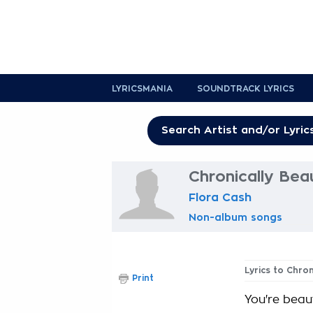
LYRICSMANIA
SOUNDTRACK LYRICS
Chronically Beau
Flora Cash
Non-album songs
Lyrics to Chron
Print
You're beaut