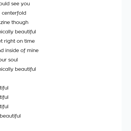
could see you
a centerfold
zine though
ically beautiful
t right on time
d inside of mine
your soul
ically beautiful
iful
iful
iful
beautiful