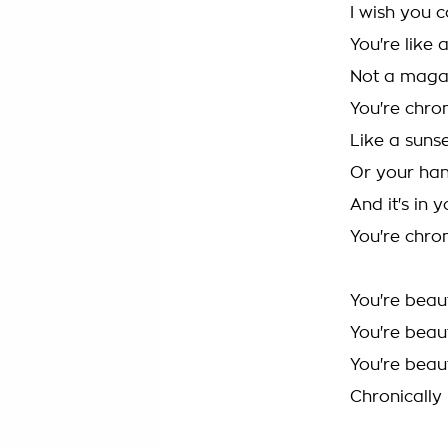
I wish you 
You're like 
Not a maga
You're chron
Like a sunse
Or your han
And it's in 
You're chron
You're beaut
You're beaut
You're beaut
Chronically 