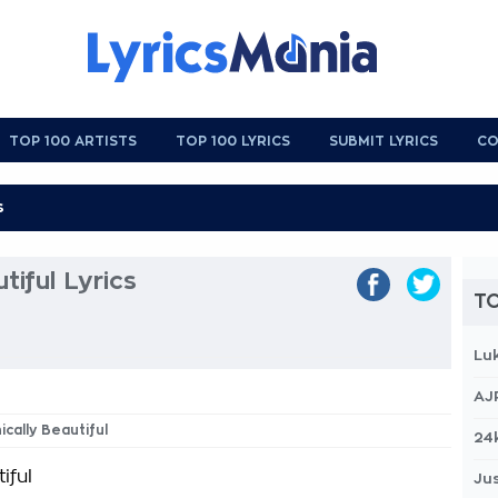
TOP 100 ARTISTS
TOP 100 LYRICS
SUBMIT LYRICS
CO
tiful Lyrics
TO
Lu
AJ
ically Beautiful
24
iful
Jus