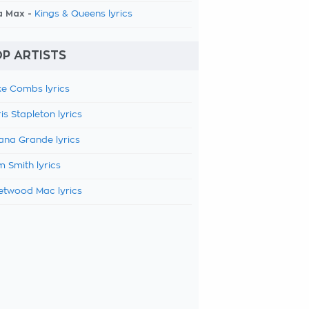
a Max -
Kings & Queens lyrics
P ARTISTS
e Combs lyrics
is Stapleton lyrics
ana Grande lyrics
 Smith lyrics
etwood Mac lyrics