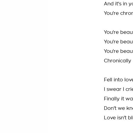
And it's in 
You're chron
You're beaut
You're beaut
You're beaut
Chronically 
Fell into lo
I swear I cr
Finally it wa
Don't we kn
Love isn't b