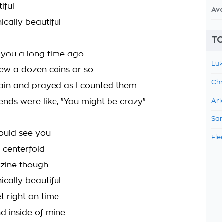
iful
Av
ically beautiful
TO
r you a long time ago
Luk
hrew a dozen coins or so
Chr
tain and prayed as I counted them
iends were like, "You might be crazy"
Ari
Sam
could see you
Fle
a centerfold
zine though
ically beautiful
t right on time
d inside of mine