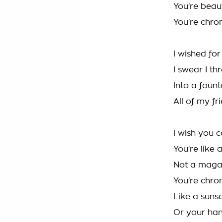
You're beaut
You're chron
I wished fo
I swear I t
Into a foun
All of my fr
I wish you 
You're like 
Not a maga
You're chron
Like a sunse
Or your han