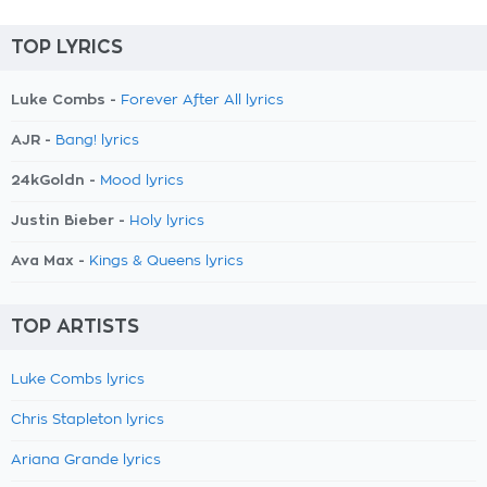
TOP LYRICS
Luke Combs -
Forever After All lyrics
AJR -
Bang! lyrics
24kGoldn -
Mood lyrics
Justin Bieber -
Holy lyrics
Ava Max -
Kings & Queens lyrics
TOP ARTISTS
Luke Combs lyrics
Chris Stapleton lyrics
Ariana Grande lyrics