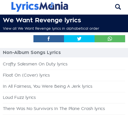
We Want Revenge lyrics
View all We Want Revenge lyrics in alphabetical order
Non-Album Songs Lyrics
Crafty Salesmen On Duty lyrics
Float On (Cover) lyrics
In All Fairness, You Were Being A Jerk lyrics
Loud Fuzz lyrics
There Was No Survivors In The Plane Crash lyrics