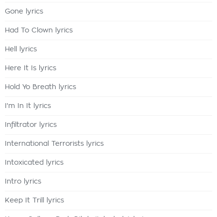
Gone lyrics
Had To Clown lyrics
Hell lyrics
Here It Is lyrics
Hold Yo Breath lyrics
I'm In It lyrics
Infiltrator lyrics
International Terrorists lyrics
Intoxicated lyrics
Intro lyrics
Keep It Trill lyrics