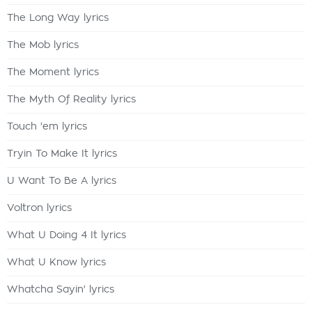
The Long Way lyrics
The Mob lyrics
The Moment lyrics
The Myth Of Reality lyrics
Touch 'em lyrics
Tryin To Make It lyrics
U Want To Be A lyrics
Voltron lyrics
What U Doing 4 It lyrics
What U Know lyrics
Whatcha Sayin' lyrics