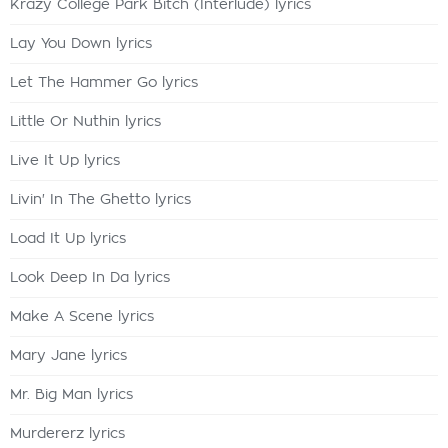
Krazy College Park Bitch (Interlude) lyrics
Lay You Down lyrics
Let The Hammer Go lyrics
Little Or Nuthin lyrics
Live It Up lyrics
Livin' In The Ghetto lyrics
Load It Up lyrics
Look Deep In Da lyrics
Make A Scene lyrics
Mary Jane lyrics
Mr. Big Man lyrics
Murdererz lyrics