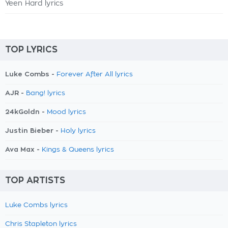
Yeen Hard lyrics
TOP LYRICS
Luke Combs -
Forever After All lyrics
AJR -
Bang! lyrics
24kGoldn -
Mood lyrics
Justin Bieber -
Holy lyrics
Ava Max -
Kings & Queens lyrics
TOP ARTISTS
Luke Combs lyrics
Chris Stapleton lyrics