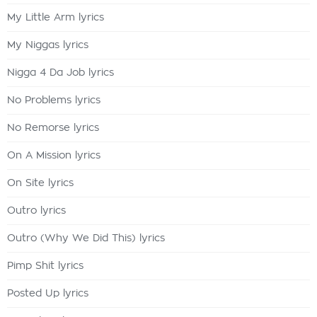
My Little Arm lyrics
My Niggas lyrics
Nigga 4 Da Job lyrics
No Problems lyrics
No Remorse lyrics
On A Mission lyrics
On Site lyrics
Outro lyrics
Outro (Why We Did This) lyrics
Pimp Shit lyrics
Posted Up lyrics