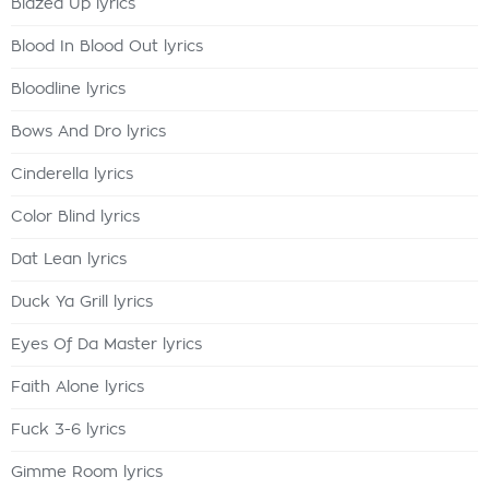
Blazed Up lyrics
Blood In Blood Out lyrics
Bloodline lyrics
Bows And Dro lyrics
Cinderella lyrics
Color Blind lyrics
Dat Lean lyrics
Duck Ya Grill lyrics
Eyes Of Da Master lyrics
Faith Alone lyrics
Fuck 3-6 lyrics
Gimme Room lyrics