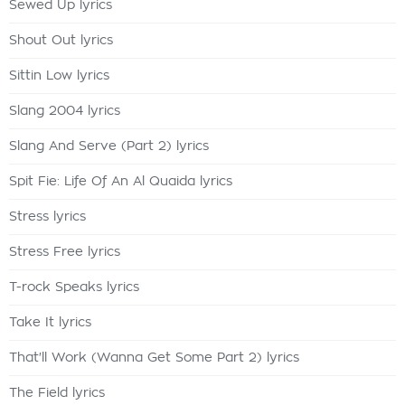
Sewed Up lyrics
Shout Out lyrics
Sittin Low lyrics
Slang 2004 lyrics
Slang And Serve (Part 2) lyrics
Spit Fie: Life Of An Al Quaida lyrics
Stress lyrics
Stress Free lyrics
T-rock Speaks lyrics
Take It lyrics
That'll Work (Wanna Get Some Part 2) lyrics
The Field lyrics