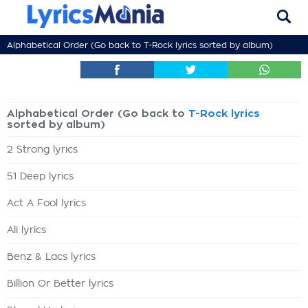
Alphabetical Order (Go back to
T-Rock lyrics
sorted by album)
Alphabetical Order (Go back to
T-Rock lyrics
sorted by album)
2 Strong lyrics
51 Deep lyrics
Act A Fool lyrics
Ali lyrics
Benz & Lacs lyrics
Billion Or Better lyrics