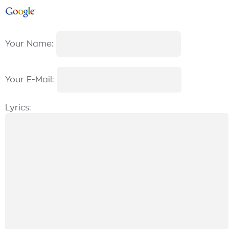
Your Name:
Your E-Mail:
Lyrics: