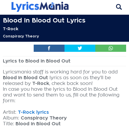
Blood In Blood Out Lyrics
T-Rock
Conspiracy Theory
Lyrics to Blood In Blood Out
Lyricsmania staff is working hard for you to add
Blood In Blood Out
lyrics as soon as they'll be
released by
T-Rock
, check back soon!
In case you have the lyrics to Blood In Blood Out
and want to send them to us, fill out the following
form:
Artist:
T-Rock lyrics
Album:
Conspiracy Theory
Title:
Blood In Blood Out