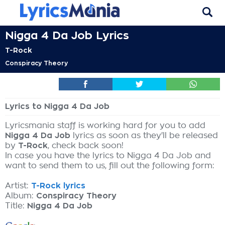
Nigga 4 Da Job Lyrics
T-Rock
Conspiracy Theory
Lyrics to Nigga 4 Da Job
Lyricsmania staff is working hard for you to add
Nigga 4 Da Job
lyrics as soon as they'll be released
by
T-Rock
, check back soon!
In case you have the lyrics to Nigga 4 Da Job and
want to send them to us, fill out the following form:
Artist:
T-Rock lyrics
Album:
Conspiracy Theory
Title:
Nigga 4 Da Job