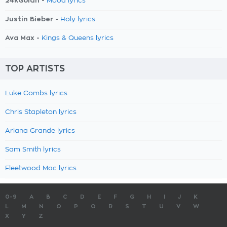
24kGoldn -
Mood lyrics
Justin Bieber -
Holy lyrics
Ava Max -
Kings & Queens lyrics
TOP ARTISTS
Luke Combs lyrics
Chris Stapleton lyrics
Ariana Grande lyrics
Sam Smith lyrics
Fleetwood Mac lyrics
0-9
A
B
C
D
E
F
G
H
I
J
K
L
M
N
O
P
Q
R
S
T
U
V
W
X
Y
Z