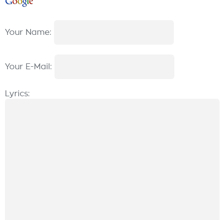
Your Name:
Your E-Mail:
Lyrics: