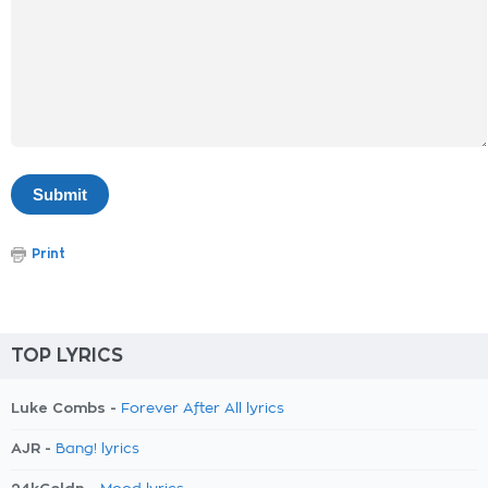
Print
TOP LYRICS
Luke Combs -
Forever After All lyrics
AJR -
Bang! lyrics