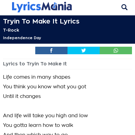
Tryin To Make It Lyrics
T-Rock
Independence Day
Lyrics to Tryin To Make It
Life comes in many shapes
You think you know what you got
Until it changes
And life will take you high and low
You gotta learn how to walk