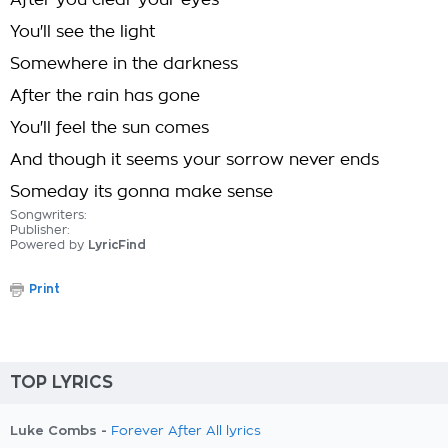
After you clear your eyes
You'll see the light
Somewhere in the darkness
After the rain has gone
You'll feel the sun comes
And though it seems your sorrow never ends
Someday its gonna make sense
Songwriters:
Publisher:
Powered by
LyricFind
Print
TOP LYRICS
Luke Combs -
Forever After All lyrics