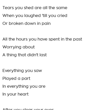
Tears you shed are all the same
When you laughed 'till you cried
Or broken down in pain
All the hours you have spent in the past
Worrying about
A thing that didn't last
Everything you saw
Played a part
In everything you are
In your heart