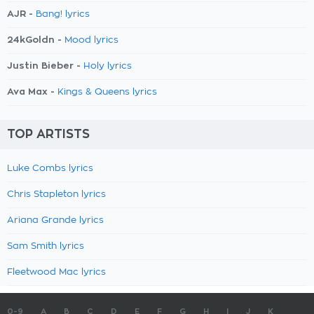
AJR -
Bang! lyrics
24kGoldn -
Mood lyrics
Justin Bieber -
Holy lyrics
Ava Max -
Kings & Queens lyrics
TOP ARTISTS
Luke Combs lyrics
Chris Stapleton lyrics
Ariana Grande lyrics
Sam Smith lyrics
Fleetwood Mac lyrics
0-9
A
B
C
D
E
F
G
H
I
J
K