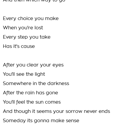
And then which way to go
Every choice you make
When you're lost
Every step you take
Has it's cause
After you clear your eyes
You'll see the light
Somewhere in the darkness
After the rain has gone
You'll feel the sun comes
And though it seems your sorrow never ends
Someday its gonna make sense