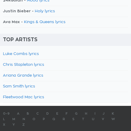
24kGoldn -
Mood lyrics
Justin Bieber -
Holy lyrics
Ava Max -
Kings & Queens lyrics
TOP ARTISTS
Luke Combs lyrics
Chris Stapleton lyrics
Ariana Grande lyrics
Sam Smith lyrics
Fleetwood Mac lyrics
0-9
A
B
C
D
E
F
G
H
I
J
K
L
M
N
O
P
Q
R
S
T
U
V
W
X
Y
Z