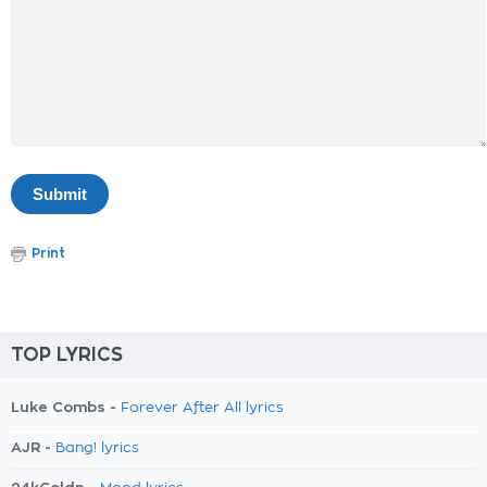
Print
TOP LYRICS
Luke Combs -
Forever After All lyrics
AJR -
Bang! lyrics