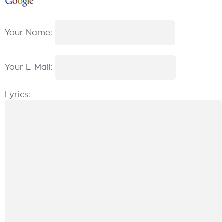
Your Name:
Your E-Mail:
Lyrics: