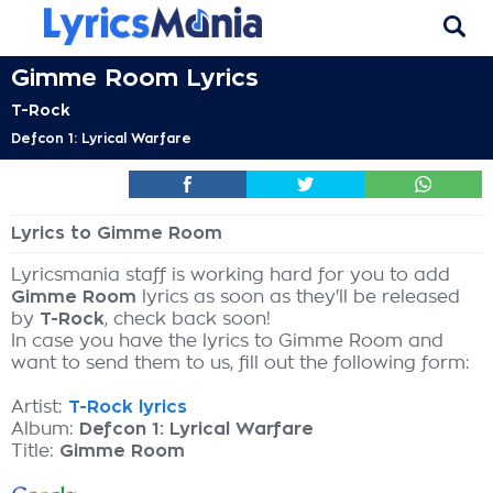
Gimme Room Lyrics
T-Rock
Defcon 1: Lyrical Warfare
Lyrics to Gimme Room
Lyricsmania staff is working hard for you to add
Gimme Room
lyrics as soon as they'll be released
by
T-Rock
, check back soon!
In case you have the lyrics to Gimme Room and
want to send them to us, fill out the following form:
Artist:
T-Rock lyrics
Album:
Defcon 1: Lyrical Warfare
Title:
Gimme Room