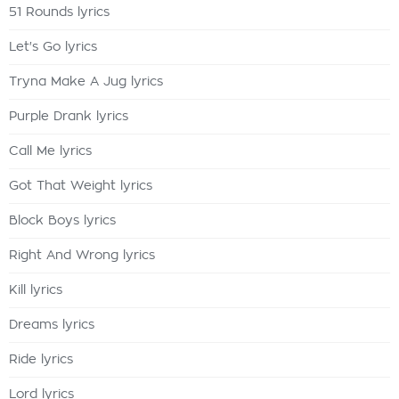
51 Rounds lyrics
Let's Go lyrics
Tryna Make A Jug lyrics
Purple Drank lyrics
Call Me lyrics
Got That Weight lyrics
Block Boys lyrics
Right And Wrong lyrics
Kill lyrics
Dreams lyrics
Ride lyrics
Lord lyrics