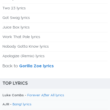
Two 23 lyrics
Got Swag lyrics
Juice Box lyrics
Work That Pole lyrics
Nobody Gotta Know lyrics
Apologize (Remix) lyrics
Back to
Gorilla Zoe lyrics
TOP LYRICS
Luke Combs -
Forever After All lyrics
AJR -
Bang! lyrics