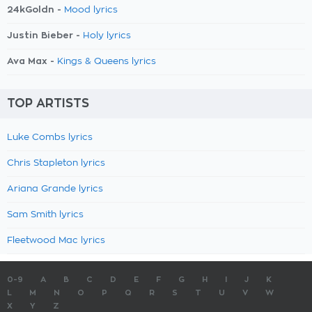
24kGoldn -
Mood lyrics
Justin Bieber -
Holy lyrics
Ava Max -
Kings & Queens lyrics
TOP ARTISTS
Luke Combs lyrics
Chris Stapleton lyrics
Ariana Grande lyrics
Sam Smith lyrics
Fleetwood Mac lyrics
0-9
A
B
C
D
E
F
G
H
I
J
K
L
M
N
O
P
Q
R
S
T
U
V
W
X
Y
Z