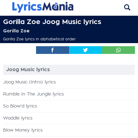
Gorilla Zoe Joog Music lyrics
Gorilla Zoe
Gorilla Zoe lyrics in alphabetical order
Joog Music lyrics
Joog Music (Intro) lyrics
Rumble In The Jungle lyrics
So Blow'd lyrics
Waddle lyrics
Blow Money lyrics