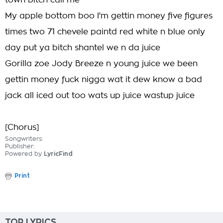
town bitch call me
My apple bottom boo I'm gettin money five figures
times two 71 chevele paintd red white n blue only
day put ya bitch shantel we n da juice
Gorilla zoe Jody Breeze n young juice we been
gettin money fuck nigga wat it dew know a bad
jack all iced out too wats up juice wastup juice
[Chorus]
Songwriters:
Publisher:
Powered by
LyricFind
Print
TOP LYRICS