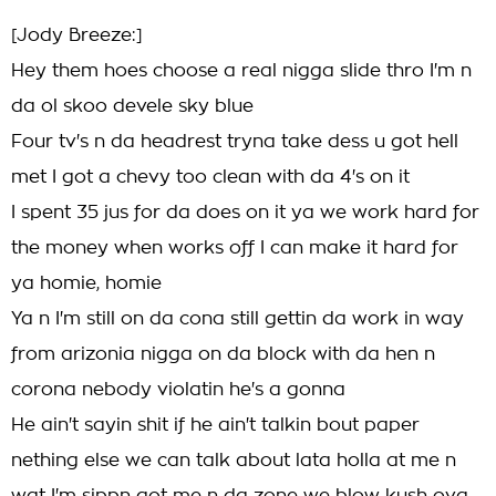
[Jody Breeze:]
Hey them hoes choose a real nigga slide thro I'm n
da ol skoo devele sky blue
Four tv's n da headrest tryna take dess u got hell
met I got a chevy too clean with da 4's on it
I spent 35 jus for da does on it ya we work hard for
the money when works off I can make it hard for
ya homie, homie
Ya n I'm still on da cona still gettin da work in way
from arizonia nigga on da block with da hen n
corona nebody violatin he's a gonna
He ain't sayin shit if he ain't talkin bout paper
nething else we can talk about lata holla at me n