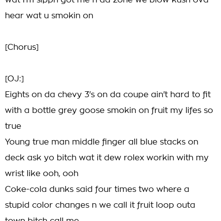
wat I'm sippn got me n da zone we blow kush ova
hear wat u smokin on
[Chorus]
[OJ:]
Eights on da chevy 3's on da coupe ain't hard to fit
with a bottle grey goose smokin on fruit my lifes so
true
Young true man middle finger all blue stacks on
deck ask yo bitch wat it dew rolex workin with my
wrist like ooh, ooh
Coke-cola dunks said four times two where a
stupid color changes n we call it fruit loop outa