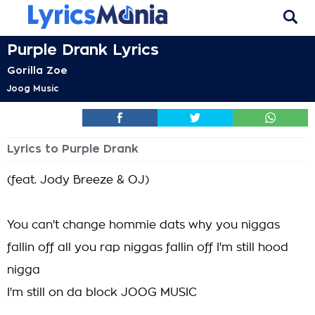
Purple Drank Lyrics
Gorilla Zoe
Joog Music
Lyrics to Purple Drank
(feat. Jody Breeze & OJ)
You can't change hommie dats why you niggas
fallin off all you rap niggas fallin off I'm still hood
nigga
I'm still on da block JOOG MUSIC