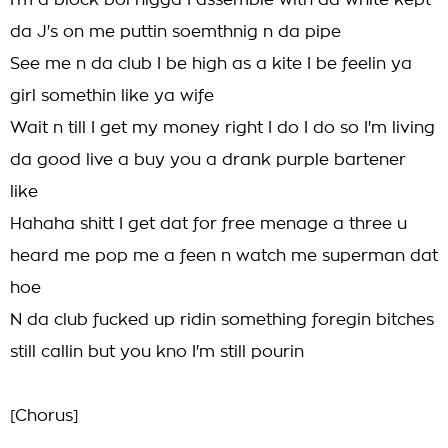
I'm a block boi nigga I assemble with da white kept
da J's on me puttin soemthnig n da pipe
See me n da club I be high as a kite I be feelin ya
girl somethin like ya wife
Wait n till I get my money right I do I do so I'm living
da good live a buy you a drank purple bartener
like
Hahaha shitt I get dat for free menage a three u
heard me pop me a feen n watch me superman dat
hoe
N da club fucked up ridin something foregin bitches
still callin but you kno I'm still pourin
[Chorus]