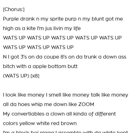
[Chorus:]
Purple drank n my sprite purp n my blunt got me
high as a kite I'm jus livin my life
WATS UP WATS UP WATS UP WATS UP WATS UP
WATS UP WATS UP WATS UP
N I got 3's on da coupe 8's on da trunk a down ass
bitch with a apple bottom butt
(WATS UP) [x8]
I look like money I smell like money talk like money
all da hoes whip me down like ZOOM
My convertiables a clown all kinda of different
colors yellow white red brown