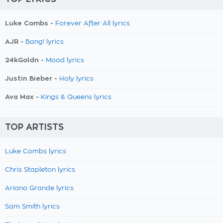
Luke Combs -
Forever After All lyrics
AJR -
Bang! lyrics
24kGoldn -
Mood lyrics
Justin Bieber -
Holy lyrics
Ava Max -
Kings & Queens lyrics
TOP ARTISTS
Luke Combs lyrics
Chris Stapleton lyrics
Ariana Grande lyrics
Sam Smith lyrics