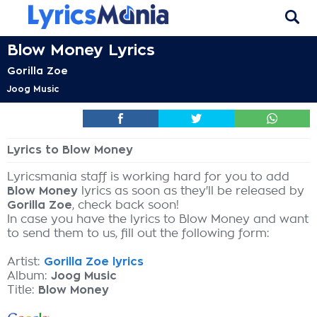
Blow Money Lyrics
Gorilla Zoe
Joog Music
Lyrics to Blow Money
Lyricsmania staff is working hard for you to add
Blow Money
lyrics as soon as they'll be released by
Gorilla Zoe
, check back soon!
In case you have the lyrics to Blow Money and want
to send them to us, fill out the following form:
Artist:
Gorilla Zoe lyrics
Album:
Joog Music
Title:
Blow Money