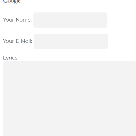
Your Name:
Your E-Mail:
Lyrics: