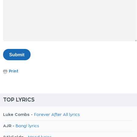
Print
TOP LYRICS
Luke Combs -
Forever After All lyrics
AJR -
Bang! lyrics