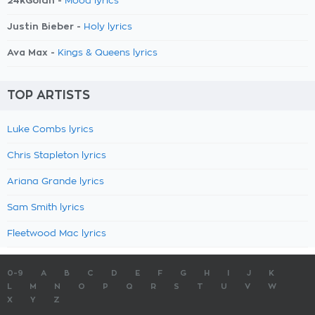
24kGoldn -
Mood lyrics
Justin Bieber -
Holy lyrics
Ava Max -
Kings & Queens lyrics
TOP ARTISTS
Luke Combs lyrics
Chris Stapleton lyrics
Ariana Grande lyrics
Sam Smith lyrics
Fleetwood Mac lyrics
0-9
A
B
C
D
E
F
G
H
I
J
K
L
M
N
O
P
Q
R
S
T
U
V
W
X
Y
Z