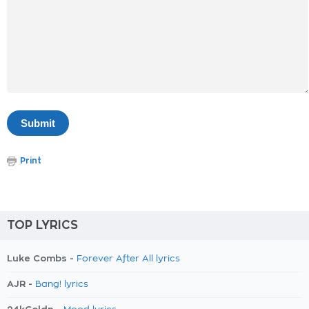
Print
TOP LYRICS
Luke Combs -
Forever After All lyrics
AJR -
Bang! lyrics