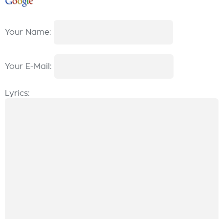
Your Name:
Your E-Mail:
Lyrics: