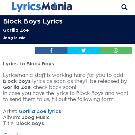
Block Boys Lyrics
Gorilla Zoe
Joog Music
Lyrics to Block Boys
Lyricsmania staff is working hard for you to add
Block Boys
lyrics as soon as they'll be released by
Gorilla Zoe
, check back soon!
In case you have the lyrics to Block Boys and want
to send them to us, fill out the following form:
Artist:
Gorilla Zoe lyrics
Album:
Joog Music
Title:
Block Boys