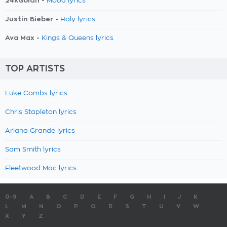
24kGoldn -
Mood lyrics
Justin Bieber -
Holy lyrics
Ava Max -
Kings & Queens lyrics
TOP ARTISTS
Luke Combs lyrics
Chris Stapleton lyrics
Ariana Grande lyrics
Sam Smith lyrics
Fleetwood Mac lyrics
0-9
A
B
C
D
E
F
G
H
I
J
K
L
M
N
O
P
Q
R
S
T
U
V
W
X
Y
Z