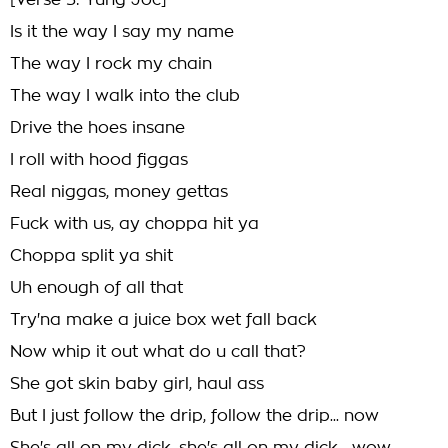
[Verse 3: Yung Joc]
Is it the way I say my name
The way I rock my chain
The way I walk into the club
Drive the hoes insane
I roll with hood figgas
Real niggas, money gettas
Fuck with us, ay choppa hit ya
Choppa split ya shit
Uh enough of all that
Try'na make a juice box wet fall back
Now whip it out what do u call that?
She got skin baby girl, haul ass
But I just follow the drip, follow the drip... now