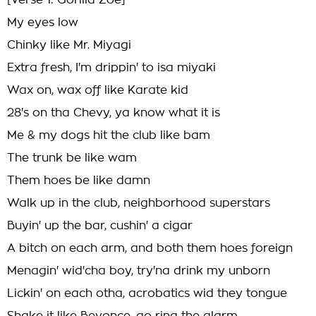
[Verse 1: Gorilla Zoe]
My eyes low
Chinky like Mr. Miyagi
Extra fresh, I'm drippin' to isa miyaki
Wax on, wax off like Karate kid
28's on tha Chevy, ya know what it is
Me & my dogs hit the club like bam
The trunk be like wam
Them hoes be like damn
Walk up in the club, neighborhood superstars
Buyin' up the bar, cushin' a cigar
A bitch on each arm, and both them hoes foreign
Menagin' wid'cha boy, try'na drink my unborn
Lickin' on each otha, acrobatics wid they tongue