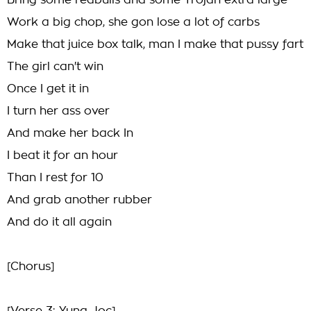
Bring some redbulls and some Trojan extra large
Work a big chop, she gon lose a lot of carbs
Make that juice box talk, man I make that pussy fart
The girl can't win
Once I get it in
I turn her ass over
And make her back In
I beat it for an hour
Than I rest for 10
And grab another rubber
And do it all again
[Chorus]