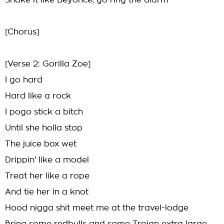
Shake it like Beyonce, go ring the alarm
[Chorus]
[Verse 2: Gorilla Zoe]
I go hard
Hard like a rock
I pogo stick a bitch
Until she holla stop
The juice box wet
Drippin' like a model
Treat her like a rope
And tie her in a knot
Hood nigga shit meet me at the travel-lodge