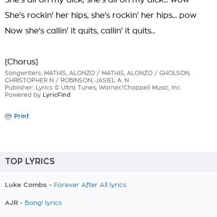
She's all on my dick, she's all on my dick... wow
She's rockin' her hips, she's rockin' her hips... pow
Now she's callin' it quits, callin' it quits...
[Chorus]
Songwriters: MATHIS, ALONZO / MATHIS, ALONZO / GHOLSON,
CHRISTOPHER N / ROBINSON, JASIEL A. N
Publisher: Lyrics © Ultra Tunes, Warner/Chappell Music, Inc.
Powered by
LyricFind
Print
TOP LYRICS
Luke Combs -
Forever After All lyrics
AJR -
Bang! lyrics