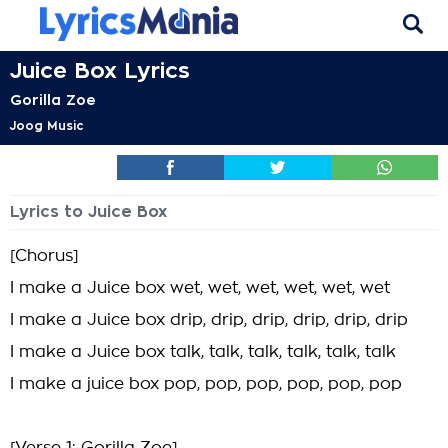
Juice Box Lyrics
Gorilla Zoe
Joog Music
Lyrics to Juice Box
[Chorus]
I make a Juice box wet, wet, wet, wet, wet, wet
I make a Juice box drip, drip, drip, drip, drip, drip
I make a Juice box talk, talk, talk, talk, talk, talk
I make a juice box pop, pop, pop, pop, pop, pop