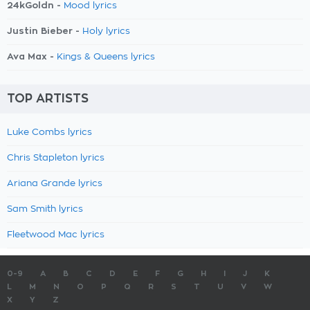
24kGoldn -
Mood lyrics
Justin Bieber -
Holy lyrics
Ava Max -
Kings & Queens lyrics
TOP ARTISTS
Luke Combs lyrics
Chris Stapleton lyrics
Ariana Grande lyrics
Sam Smith lyrics
Fleetwood Mac lyrics
0-9
A
B
C
D
E
F
G
H
I
J
K
L
M
N
O
P
Q
R
S
T
U
V
W
X
Y
Z