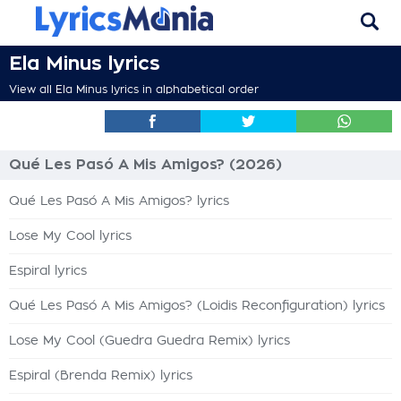
Ela Minus lyrics
View all Ela Minus lyrics in alphabetical order
Qué Les Pasó A Mis Amigos? (2026)
Qué Les Pasó A Mis Amigos? lyrics
Lose My Cool lyrics
Espiral lyrics
Qué Les Pasó A Mis Amigos? (Loidis Reconfiguration) lyrics
Lose My Cool (Guedra Guedra Remix) lyrics
Espiral (Brenda Remix) lyrics