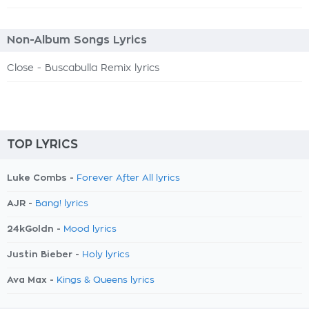
Non-Album Songs Lyrics
Close - Buscabulla Remix lyrics
TOP LYRICS
Luke Combs -
Forever After All lyrics
AJR -
Bang! lyrics
24kGoldn -
Mood lyrics
Justin Bieber -
Holy lyrics
Ava Max -
Kings & Queens lyrics