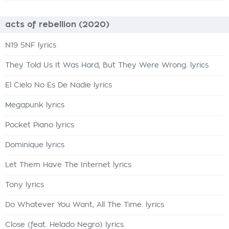
acts of rebellion (2020)
N19 5NF lyrics
They Told Us It Was Hard, But They Were Wrong. lyrics
El Cielo No Es De Nadie lyrics
Megapunk lyrics
Pocket Piano lyrics
Dominique lyrics
Let Them Have The Internet lyrics
Tony lyrics
Do Whatever You Want, All The Time. lyrics
Close (feat. Helado Negro) lyrics