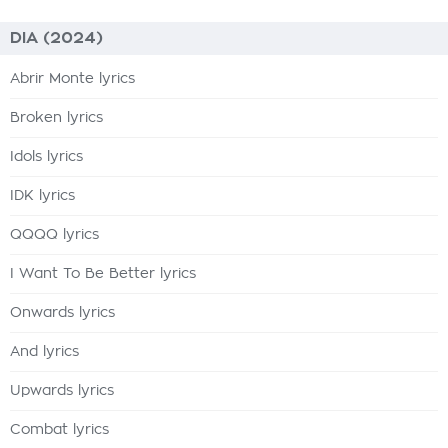
DIA (2024)
Abrir Monte lyrics
Broken lyrics
Idols lyrics
IDK lyrics
QQQQ lyrics
I Want To Be Better lyrics
Onwards lyrics
And lyrics
Upwards lyrics
Combat lyrics