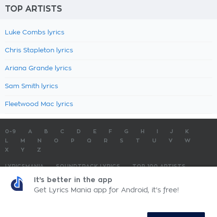
TOP ARTISTS
Luke Combs lyrics
Chris Stapleton lyrics
Ariana Grande lyrics
Sam Smith lyrics
Fleetwood Mac lyrics
0-9
A
B
C
D
E
F
G
H
I
J
K
L
M
N
O
P
Q
R
S
T
U
V
W
X
Y
Z
LYRICSMANIA
SOUNDTRACK LYRICS
TOP 100 ARTISTS
TOP 100 LYRICS
SUBMIT LYRICS
CONTACT US
It's better in the app
Get Lyrics Mania app for Android, it's free!
LyricsMania.com - Copyright © 2026 - All Rights Reserved
Privacy Policy