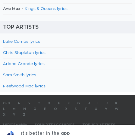
Ava Max -
Kings & Queens lyrics
TOP ARTISTS
Luke Combs lyrics
Chris Stapleton lyrics
Ariana Grande lyrics
Sam Smith lyrics
Fleetwood Mac lyrics
0-9
A
B
C
D
E
F
G
H
I
J
K
L
M
N
O
P
Q
R
S
T
U
V
W
X
Y
Z
LYRICSMANIA
SOUNDTRACK LYRICS
TOP 100 ARTISTS
TOP 100 LYRICS
SUBMIT LYRICS
CONTACT US
It's better in the app