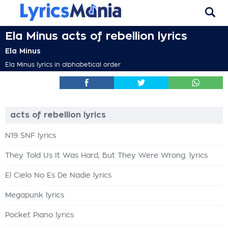
Ela Minus acts of rebellion lyrics
Ela Minus
Ela Minus lyrics in alphabetical order
acts of rebellion lyrics
N19 5NF lyrics
They Told Us It Was Hard, But They Were Wrong. lyrics
El Cielo No Es De Nadie lyrics
Megapunk lyrics
Pocket Piano lyrics