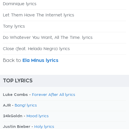
Dominique lyrics
Let Them Have The Internet lyrics
Tony lyrics
Do Whatever You Want, All The Time. lyrics
Close (feat. Helado Negro) lyrics
Back to
Ela Minus lyrics
TOP LYRICS
Luke Combs -
Forever After All lyrics
AJR -
Bang! lyrics
24kGoldn -
Mood lyrics
Justin Bieber -
Holy lyrics