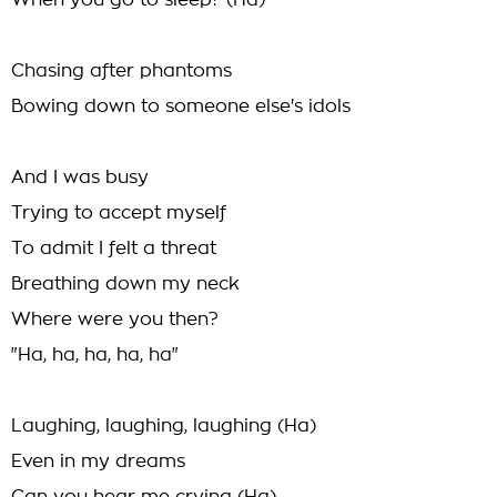
When you go to sleep? (Ha)
Chasing after phantoms
Bowing down to someone else's idols
And I was busy
Trying to accept myself
To admit I felt a threat
Breathing down my neck
Where were you then?
"Ha, ha, ha, ha, ha"
Laughing, laughing, laughing (Ha)
Even in my dreams