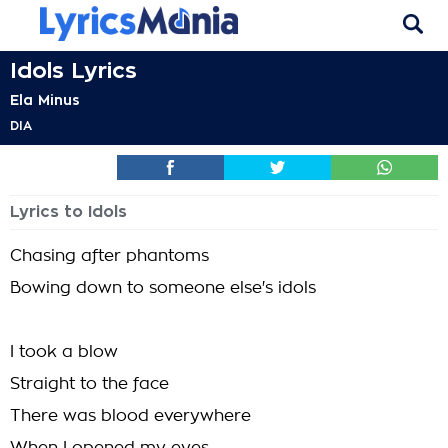
Idols Lyrics
Ela Minus
DIA
Lyrics to Idols
Chasing after phantoms
Bowing down to someone else's idols
I took a blow
Straight to the face
There was blood everywhere