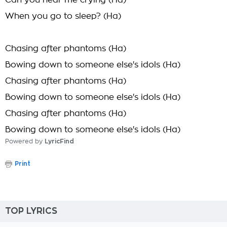
Can you hear me crying (Ha)
When you go to sleep? (Ha)
Chasing after phantoms (Ha)
Bowing down to someone else's idols (Ha)
Chasing after phantoms (Ha)
Bowing down to someone else's idols (Ha)
Chasing after phantoms (Ha)
Bowing down to someone else's idols (Ha)
Powered by
LyricFind
Print
TOP LYRICS