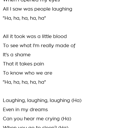
When I opened my eyes
All I saw was people laughing
"Ha, ha, ha, ha, ha"
All it took was a little blood
To see what I'm really made of
It's a shame
That it takes pain
To know who we are
"Ha, ha, ha, ha, ha"
Laughing, laughing, laughing (Ha)
Even in my dreams
Can you hear me crying (Ha)