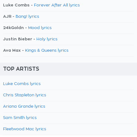
Luke Combs -
Forever After All lyrics
AJR -
Bang! lyrics
24kGoldn -
Mood lyrics
Justin Bieber -
Holy lyrics
Ava Max -
Kings & Queens lyrics
TOP ARTISTS
Luke Combs lyrics
Chris Stapleton lyrics
Ariana Grande lyrics
Sam Smith lyrics
Fleetwood Mac lyrics