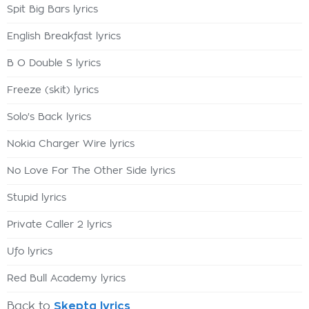
Spit Big Bars lyrics
English Breakfast lyrics
B O Double S lyrics
Freeze (skit) lyrics
Solo's Back lyrics
Nokia Charger Wire lyrics
No Love For The Other Side lyrics
Stupid lyrics
Private Caller 2 lyrics
Ufo lyrics
Red Bull Academy lyrics
Back to
Skepta lyrics