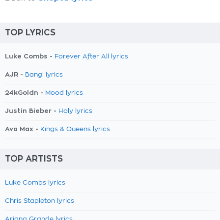
TOP LYRICS
Luke Combs -
Forever After All lyrics
AJR -
Bang! lyrics
24kGoldn -
Mood lyrics
Justin Bieber -
Holy lyrics
Ava Max -
Kings & Queens lyrics
TOP ARTISTS
Luke Combs lyrics
Chris Stapleton lyrics
Ariana Grande lyrics