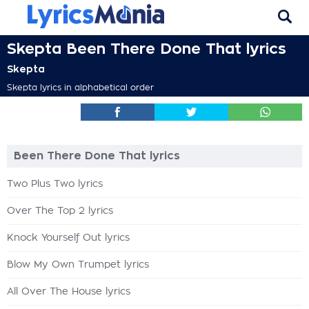
Skepta Been There Done That lyrics
Skepta
Skepta lyrics in alphabetical order
Been There Done That lyrics
Two Plus Two lyrics
Over The Top 2 lyrics
Knock Yourself Out lyrics
Blow My Own Trumpet lyrics
All Over The House lyrics