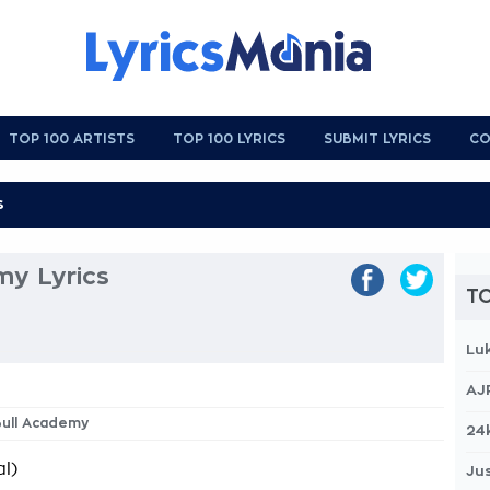
TOP 100 ARTISTS
TOP 100 LYRICS
SUBMIT LYRICS
CO
my Lyrics
TO
Lu
AJ
Bull Academy
24
l)
Jus