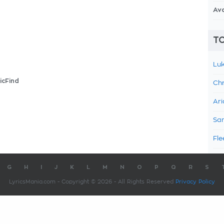
Av
TO
Luk
icFind
Chr
Ari
Sam
Fle
G
H
I
J
K
L
M
N
O
P
Q
R
S
LyricsMania.com - Copyright © 2026 - All Rights Reserved
Privacy Policy