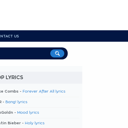
NTACT US
P LYRICS
ke Combs -
Forever After All lyrics
R -
Bang! lyrics
kGoldn -
Mood lyrics
tin Bieber -
Holy lyrics