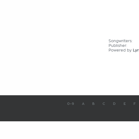
Songwriters:
Publisher:
Powered by
Lyr
0-9
A
B
C
D
E
F