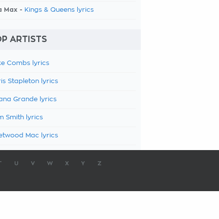
a Max -
Kings & Queens lyrics
P ARTISTS
e Combs lyrics
is Stapleton lyrics
ana Grande lyrics
 Smith lyrics
etwood Mac lyrics
T
U
V
W
X
Y
Z