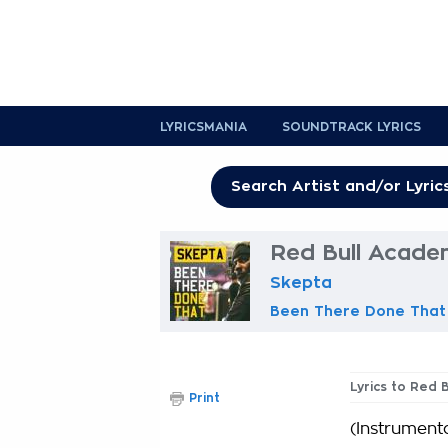
LYRICSMANIA
SOUNDTRACK LYRICS
Red Bull Acade
Skepta
Been There Done That
Lyrics to Red 
Print
(Instrumenta