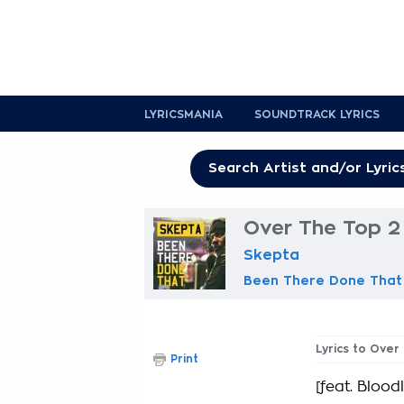
LYRICSMANIA
SOUNDTRACK LYRICS
Over The Top 2 
Skepta
Been There Done That
Lyrics to Over
Print
[feat. Bloodl