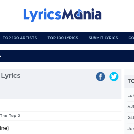
TOP 100 ARTISTS
TOP 100 LYRICS
SUBMIT LYRICS
CO
Lyrics
TO
Lu
AJ
 The Top 2
24
ine]
Jus