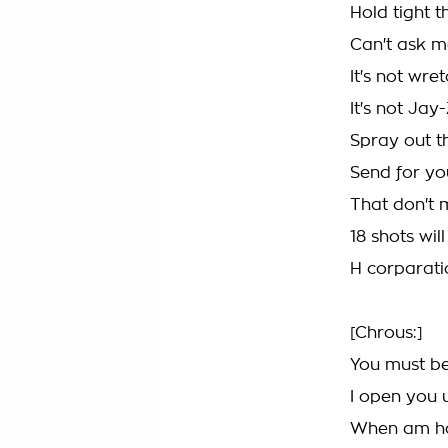
Hold tight 
Can't ask m
It's not wret
It's not Ja
Spray out t
Send for yo
That don't m
18 shots wil
H corparati
[Chrous:]
You must be
I open you 
When am ho