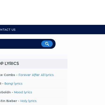
NTACT US
P LYRICS
ke Combs -
Forever After All lyrics
R -
Bang! lyrics
kGoldn -
Mood lyrics
tin Bieber -
Holy lyrics