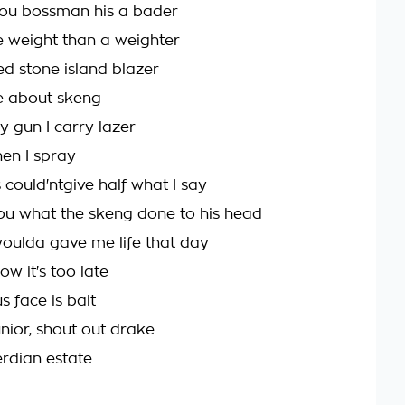
l you bossman his a bader
e weight than a weighter
d stone island blazer
me about skeng
 gun I carry lazer
en I spray
could'ntgive half what I say
 you what the skeng done to his head
oulda gave me life that day
ow it's too late
 face is bait
unior, shout out drake
rdian estate