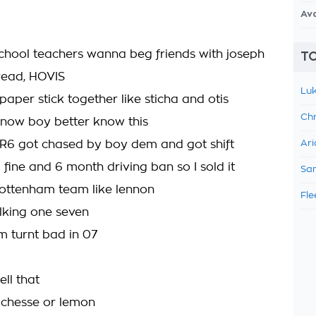
Av
school teachers wanna beg friends with joseph
TO
bread, HOVIS
Luk
aper stick together like sticha and otis
Chr
 know boy better know this
R6 got chased by boy dem and got shift
Ari
 fine and 6 month driving ban so I sold it
Sam
ottenham team like lennon
Fle
lking one seven
 turnt bad in 07
ll that
 chesse or lemon