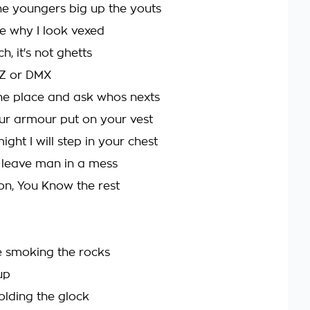
the youngers big up the youts
e why I look vexed
ch, it's not ghetts
y-Z or DMX
he place and ask whos nexts
ur armour put on your vest
ight I will step in your chest
l leave man in a mess
on, You Know the rest
 smoking the rocks
up
lding the glock