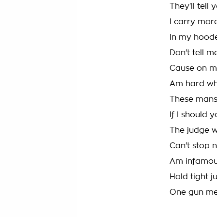
They'll tel
I carry mor
In my hoode
Don't tell 
Cause on my
Am hard wh
These mans 
If I should
The judge w
Can't stop n
Am infamous
Hold tight j
One gun me