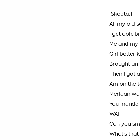
[Skepta:]
All my old 
I get doh, 
Me and my p
Girl better
Brought an 
Then I got a
Am on the t
Meridan wa
You mandem
WAIT
Can you sme
What's that