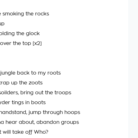
 smoking the rocks
up
lding the glock
u over the top [x2]
 jungle back to my roots
trap up the zoots
soilders, bring out the troops
ryder tings in boots
 handstand, jump through hoops
na hear about, abandon groups
t will take off Who?