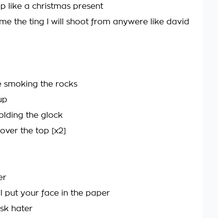
p like a christmas present
me the ting I will shoot from anywere like david
 smoking the rocks
up
lding the glock
u over the top [x2]
er
ll put your face in the paper
sk hater