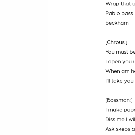
Wrap that u
Pablo pass 
beckham
[Chrous:]
You must be
I open you 
When am ho
I'll take yo
[Bossman:]
I make pap
Diss me I wi
Ask skeps a