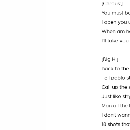
[Chrous:]
You must be
I open you 
When am ho
I'll take yo
[Big H:]
Back to the
Tell pablo s
Call up the 
Just like st
Man all the
I don't wan
18 shots tha