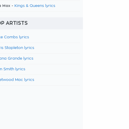
a Max -
Kings & Queens lyrics
P ARTISTS
e Combs lyrics
is Stapleton lyrics
ana Grande lyrics
 Smith lyrics
etwood Mac lyrics