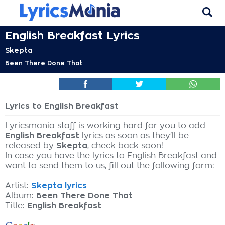
English Breakfast Lyrics
Skepta
Been There Done That
Lyrics to English Breakfast
Lyricsmania staff is working hard for you to add
English Breakfast
lyrics as soon as they'll be
released by
Skepta
, check back soon!
In case you have the lyrics to English Breakfast and
want to send them to us, fill out the following form:
Artist:
Skepta lyrics
Album:
Been There Done That
Title:
English Breakfast