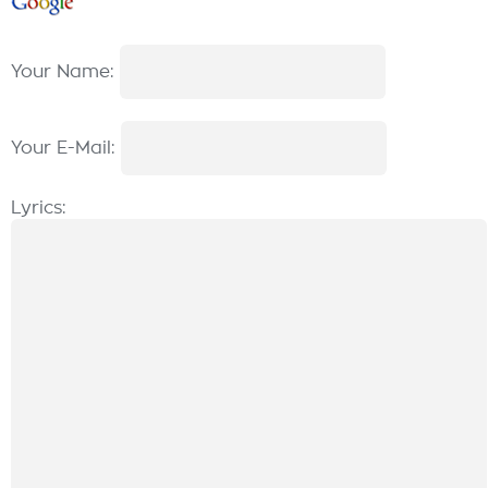
Your Name:
Your E-Mail:
Lyrics: