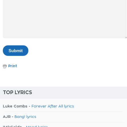
Print
TOP LYRICS
Luke Combs -
Forever After All lyrics
AJR -
Bang! lyrics