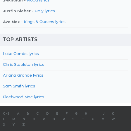
24kGoldn -
Mood lyrics
Justin Bieber -
Holy lyrics
Ava Max -
Kings & Queens lyrics
TOP ARTISTS
Luke Combs lyrics
Chris Stapleton lyrics
Ariana Grande lyrics
Sam Smith lyrics
Fleetwood Mac lyrics
0-9
A
B
C
D
E
F
G
H
I
J
K
L
M
N
O
P
Q
R
S
T
U
V
W
X
Y
Z