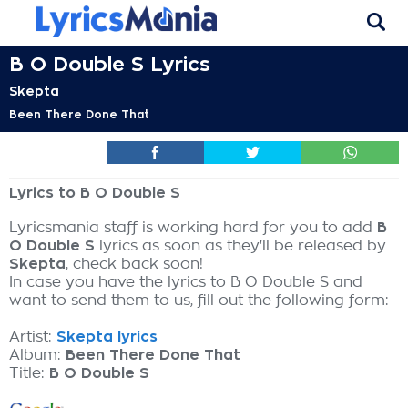
B O Double S Lyrics
Skepta
Been There Done That
Lyrics to B O Double S
Lyricsmania staff is working hard for you to add
B
O Double S
lyrics as soon as they'll be released by
Skepta
, check back soon!
In case you have the lyrics to B O Double S and
want to send them to us, fill out the following form:
Artist:
Skepta lyrics
Album:
Been There Done That
Title:
B O Double S