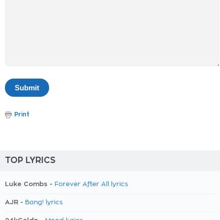
Print
TOP LYRICS
Luke Combs -
Forever After All lyrics
AJR -
Bang! lyrics