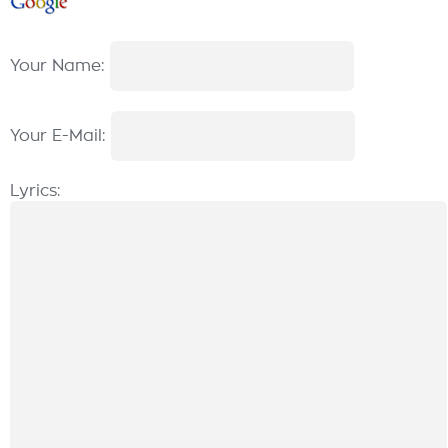
Your Name:
Your E-Mail:
Lyrics: