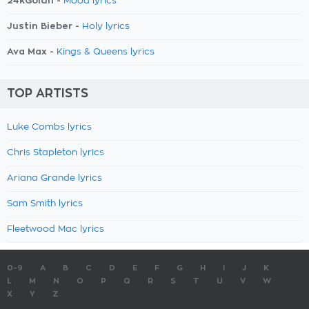
24kGoldn -
Mood lyrics
Justin Bieber -
Holy lyrics
Ava Max -
Kings & Queens lyrics
TOP ARTISTS
Luke Combs lyrics
Chris Stapleton lyrics
Ariana Grande lyrics
Sam Smith lyrics
Fleetwood Mac lyrics
0-9
A
B
C
D
E
F
G
H
I
J
K
L
M
N
O
P
Q
R
S
T
U
V
W
X
Y
Z