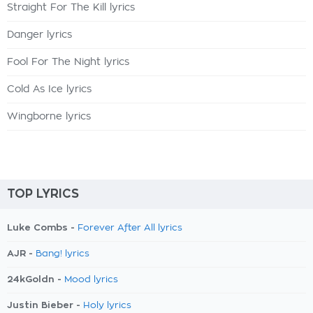
Straight For The Kill lyrics
Danger lyrics
Fool For The Night lyrics
Cold As Ice lyrics
Wingborne lyrics
TOP LYRICS
Luke Combs -
Forever After All lyrics
AJR -
Bang! lyrics
24kGoldn -
Mood lyrics
Justin Bieber -
Holy lyrics