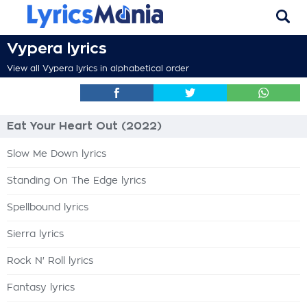
Vypera lyrics
View all Vypera lyrics in alphabetical order
Eat Your Heart Out (2022)
Slow Me Down lyrics
Standing On The Edge lyrics
Spellbound lyrics
Sierra lyrics
Rock N' Roll lyrics
Fantasy lyrics