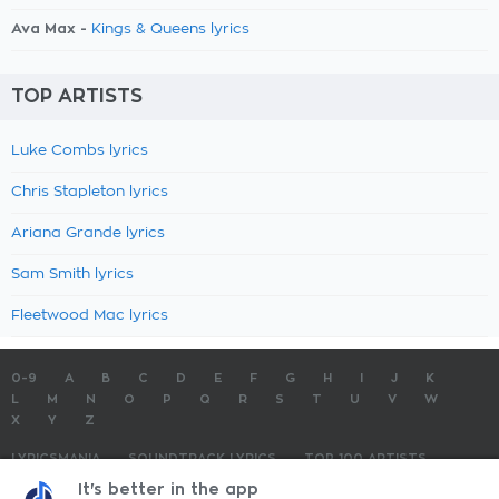
Ava Max -
Kings & Queens lyrics
TOP ARTISTS
Luke Combs lyrics
Chris Stapleton lyrics
Ariana Grande lyrics
Sam Smith lyrics
Fleetwood Mac lyrics
0-9
A
B
C
D
E
F
G
H
I
J
K
L
M
N
O
P
Q
R
S
T
U
V
W
X
Y
Z
LYRICSMANIA
SOUNDTRACK LYRICS
TOP 100 ARTISTS
TOP 100 LYRICS
SUBMIT LYRICS
CONTACT US
It's better in the app