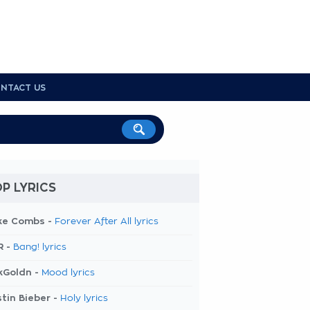
NTACT US
P LYRICS
ke Combs -
Forever After All lyrics
R -
Bang! lyrics
kGoldn -
Mood lyrics
tin Bieber -
Holy lyrics