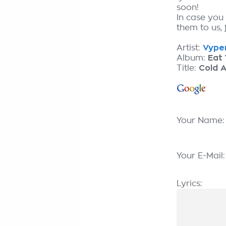
soon!
In case you
them to us, 
Artist:
Vyper
Album:
Eat 
Title:
Cold A
Your Name
Your E-Mail
Lyrics: