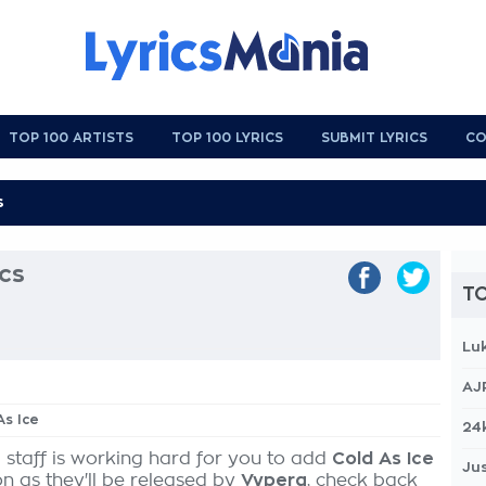
TOP 100 ARTISTS
TOP 100 LYRICS
SUBMIT LYRICS
CO
ics
TO
Lu
AJ
As Ice
24
 staff is working hard for you to add
Cold As Ice
Jus
on as they'll be released by
Vypera
, check back