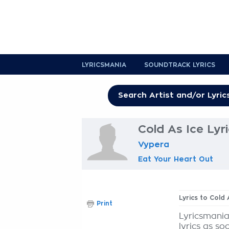
LYRICSMANIA
SOUNDTRACK LYRICS
Cold As Ice Lyr
Vypera
Eat Your Heart Out
Lyrics to Cold 
Print
Lyricsmania
lyrics as so