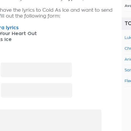
Av
 have the lyrics to Cold As Ice and want to send
fill out the following form:
TO
a lyrics
Your Heart Out
Luk
s Ice
Chr
Ari
:
Sam
Fle
: