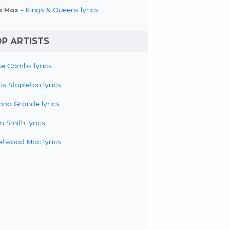
a Max -
Kings & Queens lyrics
P ARTISTS
e Combs lyrics
is Stapleton lyrics
ana Grande lyrics
 Smith lyrics
etwood Mac lyrics