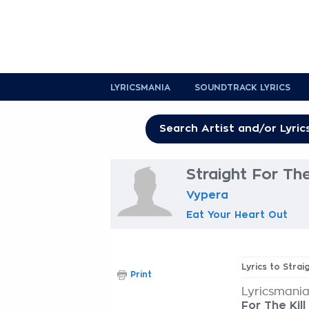
LYRICSMANIA
SOUNDTRACK LYRICS
Straight For The 
Vypera
Eat Your Heart Out
Lyrics to Strai
Print
Lyricsmania
For The Kill