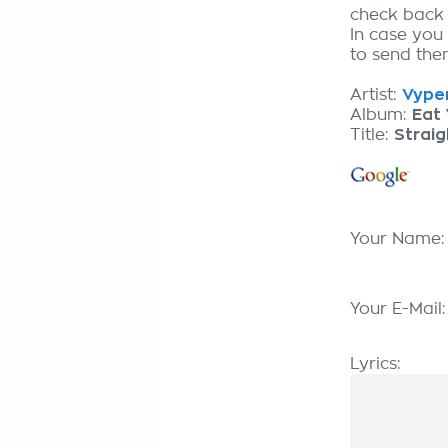
check back
In case you 
to send them
Artist:
Vyper
Album:
Eat 
Title:
Straig
Your Name
Your E-Mail
Lyrics: