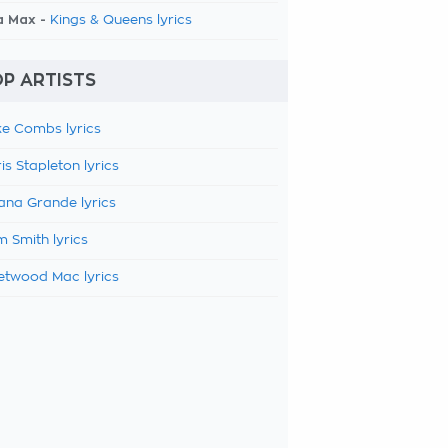
a Max -
Kings & Queens lyrics
P ARTISTS
e Combs lyrics
is Stapleton lyrics
ana Grande lyrics
 Smith lyrics
etwood Mac lyrics