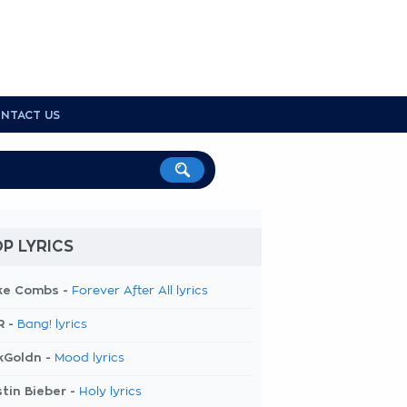
NTACT US
P LYRICS
ke Combs -
Forever After All lyrics
R -
Bang! lyrics
kGoldn -
Mood lyrics
tin Bieber -
Holy lyrics