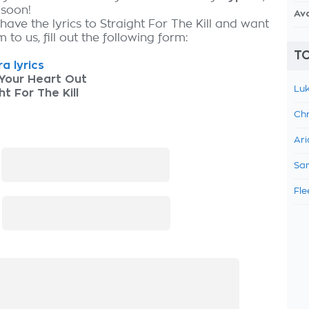
 soon!
Av
have the lyrics to Straight For The Kill and want
 to us, fill out the following form:
TO
a lyrics
Your Heart Out
Luk
ht For The Kill
Chr
Ari
:
Sam
Fle
: