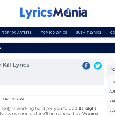
TOP 100 ARTISTS
TOP 100 LYRICS
SUBMIT LYRICS
CO
Kill Lyrics
TO
Lu
AJ
ght For The Kill
24
 staff is working hard for you to add
Straight
Jus
lyrics as soon as they'll be released by
Vypera
,