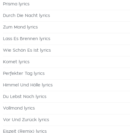
Prisma lyrics
Durch Die Nacht lyrics
Zum Mond lyrics
Lass Es Brennen lyrics
Wie Schön Es Ist lyrics
Komet lyrics
Perfekter Tag lyrics
Himmel Und Hölle lyrics
Du Lebst Noch lyrics
Vollmond lyrics
Vor Und Zurück lyrics
Eiszeit (Remix) lyrics