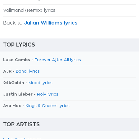
Vollmond (Remix) lyrics
Back to
Julian Williams lyrics
TOP LYRICS
Luke Combs -
Forever After All lyrics
AJR -
Bang! lyrics
24kGoldn -
Mood lyrics
Justin Bieber -
Holy lyrics
Ava Max -
Kings & Queens lyrics
TOP ARTISTS