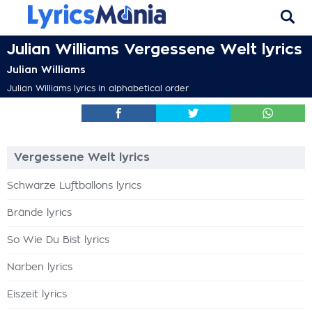
Julian Williams Vergessene Welt lyrics
Julian Williams
Julian Williams lyrics in alphabetical order
Vergessene Welt lyrics
Schwarze Luftballons lyrics
Brände lyrics
So Wie Du Bist lyrics
Narben lyrics
Eiszeit lyrics