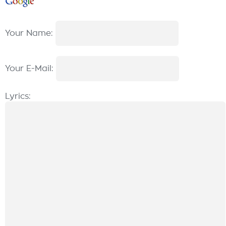
Your Name:
Your E-Mail:
Lyrics: