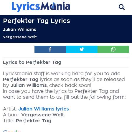
Perfekter Tag Lyrics
Julian Williams
Vergessene Welt
Lyrics to Perfekter Tag
Lyricsmania staff is working hard for you to add
Perfekter Tag
lyrics as soon as they'll be released
by
Julian Williams
, check back soon!
In case you have the lyrics to Perfekter Tag and
want to send them to us, fill out the following form:
Artist:
Julian Williams lyrics
Album:
Vergessene Welt
Title:
Perfekter Tag