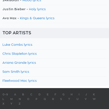
24kGoldn -
Mood lyrics
Justin Bieber -
Holy lyrics
Ava Max -
Kings & Queens lyrics
TOP ARTISTS
Luke Combs lyrics
Chris Stapleton lyrics
Ariana Grande lyrics
Sam Smith lyrics
Fleetwood Mac lyrics
0-9
A
B
C
D
E
F
G
H
I
J
K
L
M
N
O
P
Q
R
S
T
U
V
W
X
Y
Z