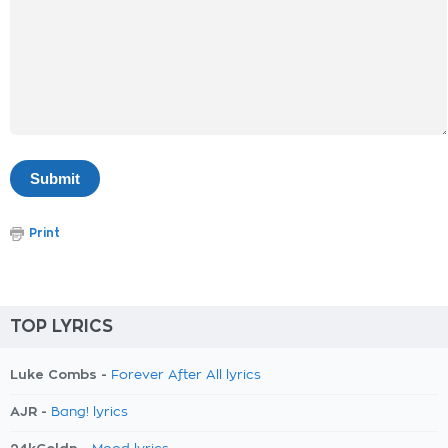
Print
TOP LYRICS
Luke Combs -
Forever After All lyrics
AJR -
Bang! lyrics