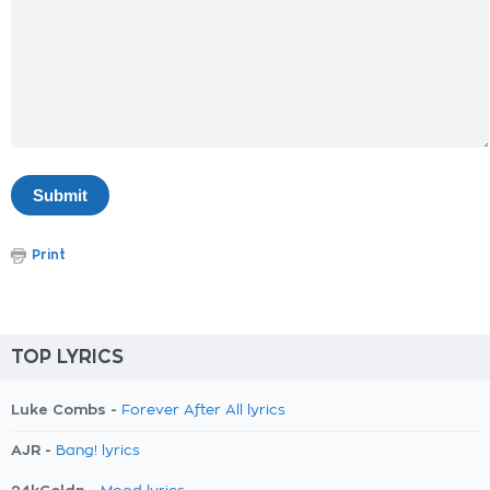
Print
TOP LYRICS
Luke Combs -
Forever After All lyrics
AJR -
Bang! lyrics