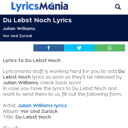
Du Lebst Noch Lyrics
Julian Williams
Vor Und Zurück
Lyrics to Du Lebst Noch
Lyricsmania staff is working hard for you to add
Du
Lebst Noch
lyrics as soon as they'll be released by
Julian Williams
, check back soon!
In case you have the lyrics to Du Lebst Noch and
want to send them to us, fill out the following form:
Artist:
Julian Williams lyrics
Album:
Vor Und Zurück
Title:
Du Lebst Noch