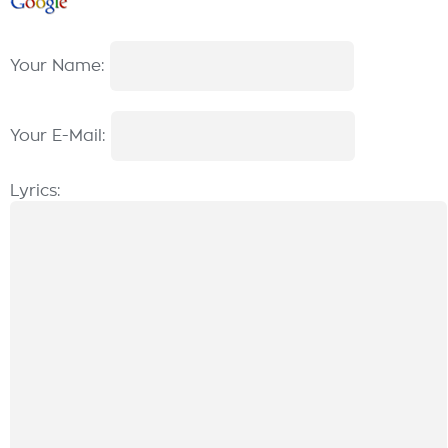
Your Name:
Your E-Mail:
Lyrics: