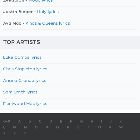
24kGoldn -
Mood lyrics
Justin Bieber -
Holy lyrics
Ava Max -
Kings & Queens lyrics
TOP ARTISTS
Luke Combs lyrics
Chris Stapleton lyrics
Ariana Grande lyrics
Sam Smith lyrics
Fleetwood Mac lyrics
0-9
A
B
C
D
E
F
G
H
I
J
K
L
M
N
O
P
Q
R
S
T
U
V
W
X
Y
Z