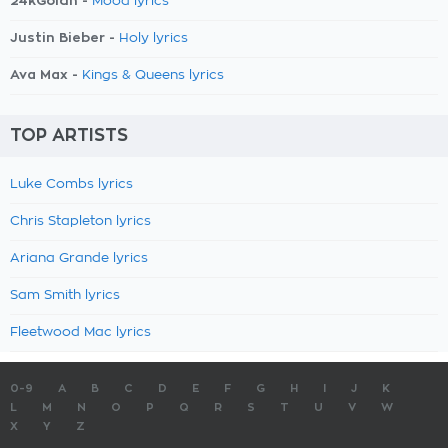
24kGoldn -
Mood lyrics
Justin Bieber -
Holy lyrics
Ava Max -
Kings & Queens lyrics
TOP ARTISTS
Luke Combs lyrics
Chris Stapleton lyrics
Ariana Grande lyrics
Sam Smith lyrics
Fleetwood Mac lyrics
0-9
A
B
C
D
E
F
G
H
I
J
K
L
M
N
O
P
Q
R
S
T
U
V
W
X
Y
Z