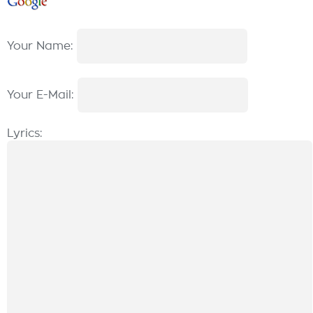
Your Name:
Your E-Mail:
Lyrics: