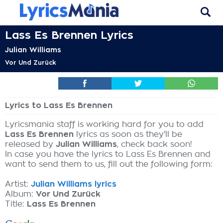
Lass Es Brennen Lyrics
Julian Williams
Vor Und Zurück
Lyrics to Lass Es Brennen
Lyricsmania staff is working hard for you to add
Lass Es Brennen
lyrics as soon as they'll be
released by
Julian Williams
, check back soon!
In case you have the lyrics to Lass Es Brennen and
want to send them to us, fill out the following form:
Artist:
Julian Williams lyrics
Album:
Vor Und Zurück
Title:
Lass Es Brennen