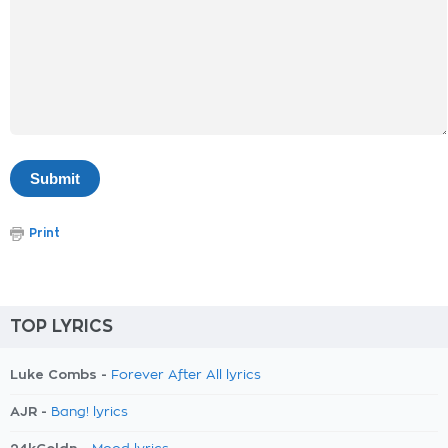
Print
TOP LYRICS
Luke Combs -
Forever After All lyrics
AJR -
Bang! lyrics