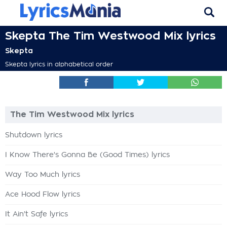
Skepta The Tim Westwood Mix lyrics
Skepta
Skepta lyrics in alphabetical order
The Tim Westwood Mix lyrics
Shutdown lyrics
I Know There's Gonna Be (Good Times) lyrics
Way Too Much lyrics
Ace Hood Flow lyrics
It Ain't Safe lyrics