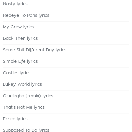
Nasty lyrics
Redeye To Paris lyrics
My Crew lyrics
Back Then lyrics
Same Shit Different Day lyrics
Simple Life lyrics
Castles lyrics
Lukey World lyrics
Ojuelegba (remix) lyrics
That's Not Me lyrics
Frisco lyrics
Supposed To Do lyrics