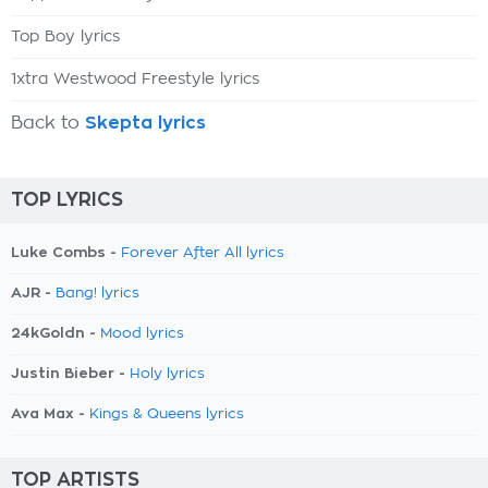
Top Boy lyrics
1xtra Westwood Freestyle lyrics
Back to
Skepta lyrics
TOP LYRICS
Luke Combs -
Forever After All lyrics
AJR -
Bang! lyrics
24kGoldn -
Mood lyrics
Justin Bieber -
Holy lyrics
Ava Max -
Kings & Queens lyrics
TOP ARTISTS