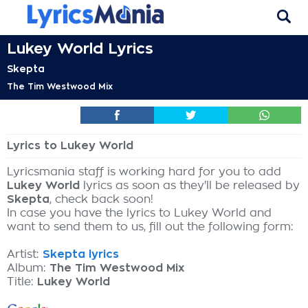
Lukey World Lyrics
Skepta
The Tim Westwood Mix
Lyrics to Lukey World
Lyricsmania staff is working hard for you to add
Lukey World
lyrics as soon as they'll be released by
Skepta
, check back soon!
In case you have the lyrics to Lukey World and
want to send them to us, fill out the following form:
Artist:
Skepta lyrics
Album:
The Tim Westwood Mix
Title:
Lukey World