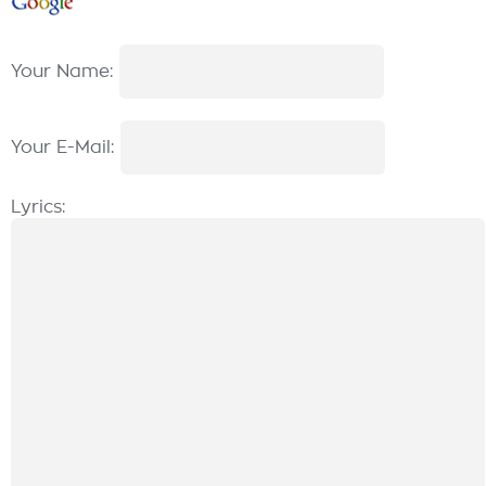
Your Name:
Your E-Mail:
Lyrics: