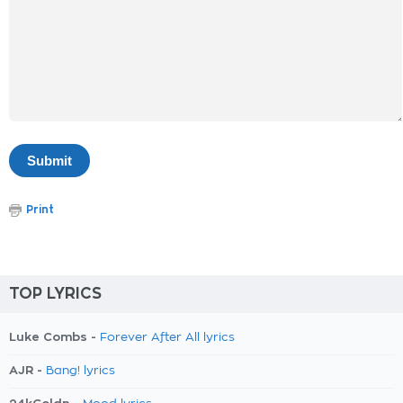
Print
TOP LYRICS
Luke Combs -
Forever After All lyrics
AJR -
Bang! lyrics