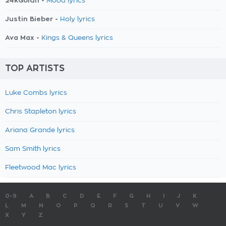
24kGoldn -
Mood lyrics
Justin Bieber -
Holy lyrics
Ava Max -
Kings & Queens lyrics
TOP ARTISTS
Luke Combs lyrics
Chris Stapleton lyrics
Ariana Grande lyrics
Sam Smith lyrics
Fleetwood Mac lyrics
0-9
A
B
C
D
E
F
G
H
I
J
K
L
M
N
O
P
Q
R
S
T
U
V
W
X
Y
Z