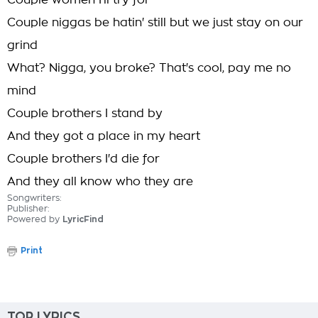
Couple women I'll try for
Couple niggas be hatin' still but we just stay on our
grind
What? Nigga, you broke? That's cool, pay me no
mind
Couple brothers I stand by
And they got a place in my heart
Couple brothers I'd die for
And they all know who they are
Songwriters:
Publisher:
Powered by
LyricFind
Print
TOP LYRICS