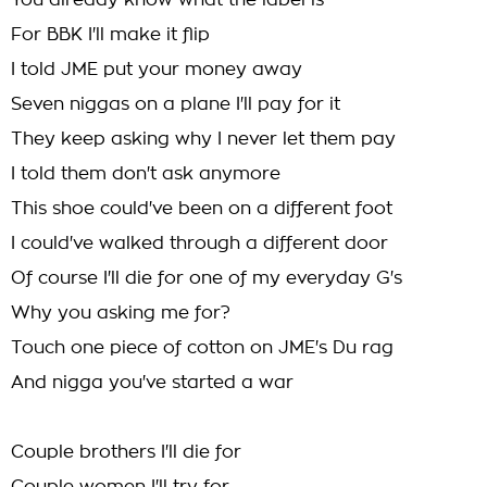
You already know what the label is
For BBK I'll make it flip
I told JME put your money away
Seven niggas on a plane I'll pay for it
They keep asking why I never let them pay
I told them don't ask anymore
This shoe could've been on a different foot
I could've walked through a different door
Of course I'll die for one of my everyday G's
Why you asking me for?
Touch one piece of cotton on JME's Du rag
And nigga you've started a war
Couple brothers I'll die for