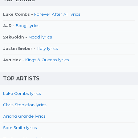
Luke Combs -
Forever After All lyrics
AJR -
Bang! lyrics
24kGoldn -
Mood lyrics
Justin Bieber -
Holy lyrics
Ava Max -
Kings & Queens lyrics
TOP ARTISTS
Luke Combs lyrics
Chris Stapleton lyrics
Ariana Grande lyrics
Sam Smith lyrics