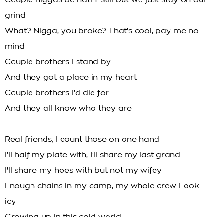
Couple niggas be hatin' still but we just stay on our
grind
What? Nigga, you broke? That's cool, pay me no
mind
Couple brothers I stand by
And they got a place in my heart
Couple brothers I'd die for
And they all know who they are
Real friends, I count those on one hand
I'll half my plate with, I'll share my last grand
I'll share my hoes with but not my wifey
Enough chains in my camp, my whole crew Look
icy