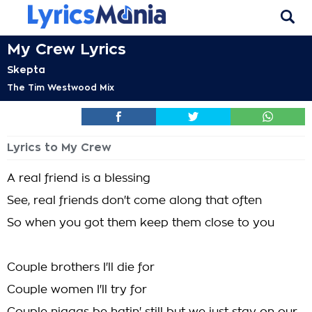
My Crew Lyrics
Skepta
The Tim Westwood Mix
Lyrics to My Crew
A real friend is a blessing
See, real friends don't come along that often
So when you got them keep them close to you
Couple brothers I'll die for
Couple women I'll try for