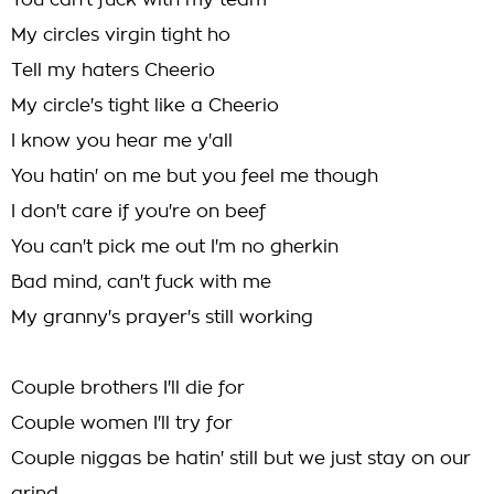
You can't fuck with my team
My circles virgin tight ho
Tell my haters Cheerio
My circle's tight like a Cheerio
I know you hear me y'all
You hatin' on me but you feel me though
I don't care if you're on beef
You can't pick me out I'm no gherkin
Bad mind, can't fuck with me
My granny's prayer's still working
Couple brothers I'll die for
Couple women I'll try for
Couple niggas be hatin' still but we just stay on our