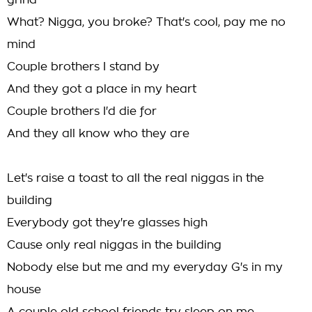
grind
What? Nigga, you broke? That's cool, pay me no
mind
Couple brothers I stand by
And they got a place in my heart
Couple brothers I'd die for
And they all know who they are
Let's raise a toast to all the real niggas in the
building
Everybody got they're glasses high
Cause only real niggas in the building
Nobody else but me and my everyday G's in my
house