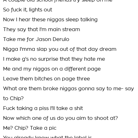
A couple old school friends try sleep on me
So fuck it, lights out
Now I hear these niggas sleep talking
They say that I'm main stream
Take me for Jason Derulo
Nigga I'mma slap you out of that day dream
I make g's no surprise that they hate me
Me and my niggas on a different page
Leave them bitches on page three
What are them broke niggas gonna say to me- say
to Chip?
Fuck taking a piss I'll take a shit
Now which one of us do you aim to shoot at?
Me? Chip? Take a pic