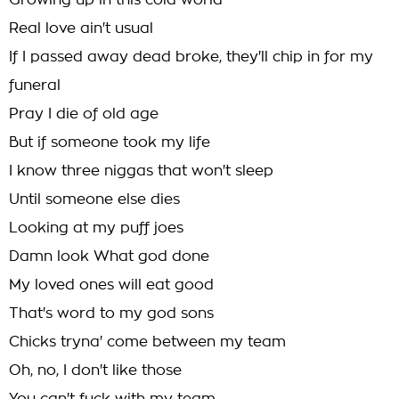
Growing up in this cold world
Real love ain't usual
If I passed away dead broke, they'll chip in for my
funeral
Pray I die of old age
But if someone took my life
I know three niggas that won't sleep
Until someone else dies
Looking at my puff joes
Damn look What god done
My loved ones will eat good
That's word to my god sons
Chicks tryna' come between my team
Oh, no, I don't like those