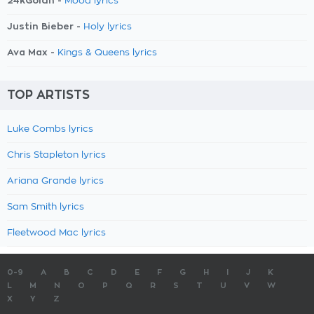
24kGoldn -
Mood lyrics
Justin Bieber -
Holy lyrics
Ava Max -
Kings & Queens lyrics
TOP ARTISTS
Luke Combs lyrics
Chris Stapleton lyrics
Ariana Grande lyrics
Sam Smith lyrics
Fleetwood Mac lyrics
0-9
A
B
C
D
E
F
G
H
I
J
K
L
M
N
O
P
Q
R
S
T
U
V
W
X
Y
Z