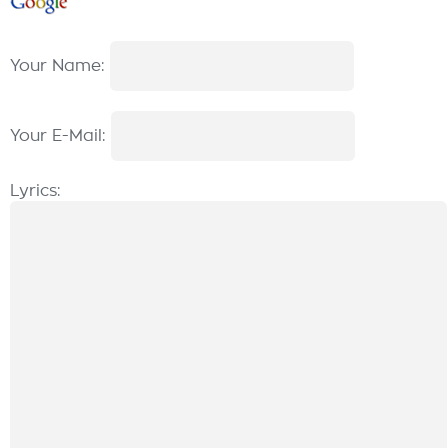
Your Name:
Your E-Mail:
Lyrics: