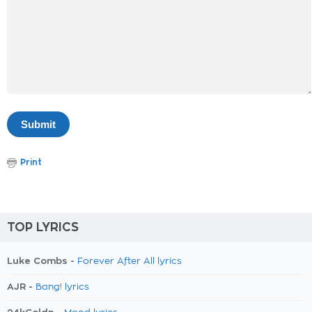
Print
TOP LYRICS
Luke Combs -
Forever After All lyrics
AJR -
Bang! lyrics