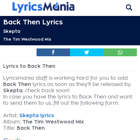
Back Then Lyrics
Skepta
The Tim Westwood Mix
Lyrics to Back Then
Lyricsmania staff is working hard for you to add
Back Then
lyrics as soon as they'll be released by
Skepta
, check back soon!
In case you have the lyrics to Back Then and want
to send them to us, fill out the following form:
Artist:
Skepta lyrics
Album:
The Tim Westwood Mix
Title:
Back Then