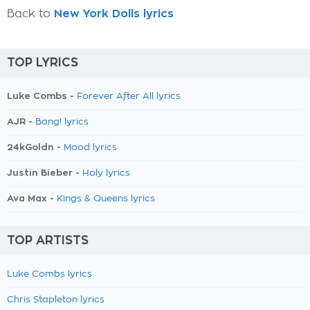
Back to
New York Dolls lyrics
TOP LYRICS
Luke Combs -
Forever After All lyrics
AJR -
Bang! lyrics
24kGoldn -
Mood lyrics
Justin Bieber -
Holy lyrics
Ava Max -
Kings & Queens lyrics
TOP ARTISTS
Luke Combs lyrics
Chris Stapleton lyrics