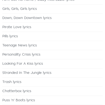
Girls, Girls, Girls lyrics
Down, Down Downtown lyrics
Pirate Love lyrics
Pills lyrics
Teenage News lyrics
Personality Crisis lyrics
Looking For A Kiss lyrics
Stranded In The Jungle lyrics
Trash lyrics
Chatterbox lyrics
Puss 'n' Boots lyrics