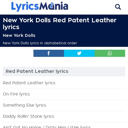
New York Dolls Red Patent Leather
lyrics
New York Dolls
New York Dolls lyrics in alphabetical order
Red Patent Leather lyrics
Red Patent Leather lyrics
On Fire lyrics
Something Else lyrics
Daddy Rollin' Stone lyrics
Ain't Got No Home / Dizzy Miss Lizzie lyrics