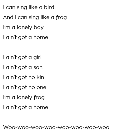
I can sing like a bird
And I can sing like a frog
I'm a lonely boy
I ain't got a home
I ain't got a girl
I ain't got a son
I ain't got no kin
I ain't got no one
I'm a lonely frog
I ain't got a home
Woo-woo-woo-woo-woo-woo-woo-woo