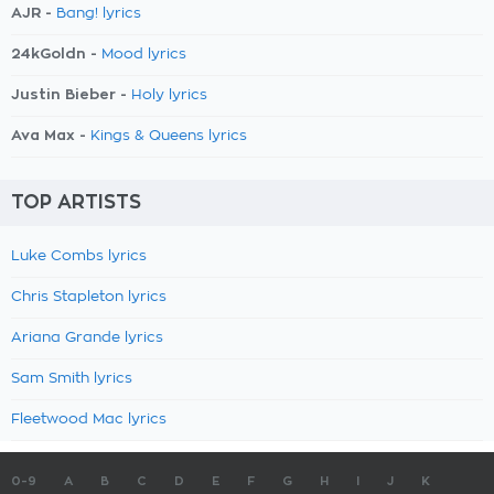
AJR -
Bang! lyrics
24kGoldn -
Mood lyrics
Justin Bieber -
Holy lyrics
Ava Max -
Kings & Queens lyrics
TOP ARTISTS
Luke Combs lyrics
Chris Stapleton lyrics
Ariana Grande lyrics
Sam Smith lyrics
Fleetwood Mac lyrics
0-9
A
B
C
D
E
F
G
H
I
J
K