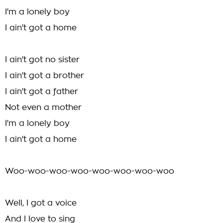
I'm a lonely boy
I ain't got a home
I ain't got no sister
I ain't got a brother
I ain't got a father
Not even a mother
I'm a lonely boy
I ain't got a home
Woo-woo-woo-woo-woo-woo-woo-woo
Well, I got a voice
And I love to sing