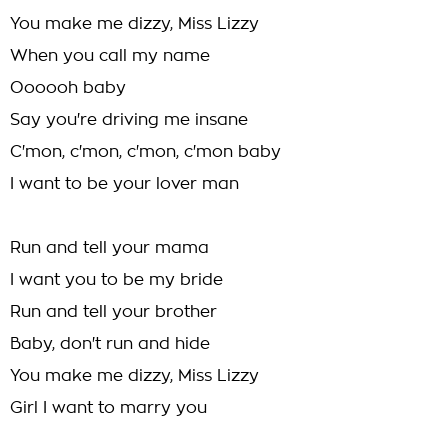
You make me dizzy, Miss Lizzy
When you call my name
Oooooh baby
Say you're driving me insane
C'mon, c'mon, c'mon, c'mon baby
I want to be your lover man
Run and tell your mama
I want you to be my bride
Run and tell your brother
Baby, don't run and hide
You make me dizzy, Miss Lizzy
Girl I want to marry you