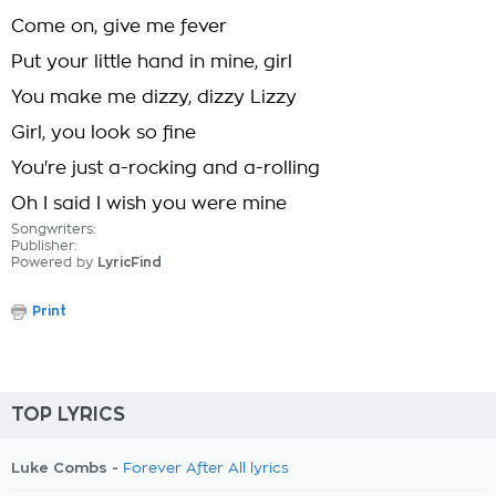
Come on, give me fever
Put your little hand in mine, girl
You make me dizzy, dizzy Lizzy
Girl, you look so fine
You're just a-rocking and a-rolling
Oh I said I wish you were mine
Songwriters:
Publisher:
Powered by
LyricFind
Print
TOP LYRICS
Luke Combs -
Forever After All lyrics