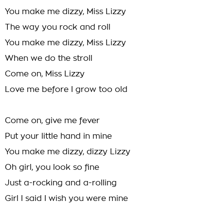
You make me dizzy, Miss Lizzy
The way you rock and roll
You make me dizzy, Miss Lizzy
When we do the stroll
Come on, Miss Lizzy
Love me before I grow too old
Come on, give me fever
Put your little hand in mine
You make me dizzy, dizzy Lizzy
Oh girl, you look so fine
Just a-rocking and a-rolling
Girl I said I wish you were mine