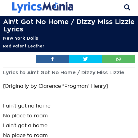
Ain't Got No Home / Dizzy Miss Lizzie
Lyrics
New York Dolls
Red Patent Leather
Lyrics to Ain't Got No Home / Dizzy Miss Lizzie
[Originally by Clarence "Frogman" Henry]
I ain't got no home
No place to roam
I ain't got a home
No place to roam