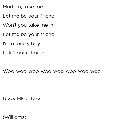
Madam, take me in
Let me be your friend
Won't you take me in
Let me be your friend
I'm a lonely boy
I ain't got a home
Woo-woo-woo-woo-woo-woo-woo-woo
Dizzy Miss Lizzy
(Williams)