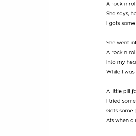
A rock n ro
She says, h
I gots some
She went in
A rock n ro
Into my hea
While I was 
A little pill
I tried some 
Gots some p
Ats when a 