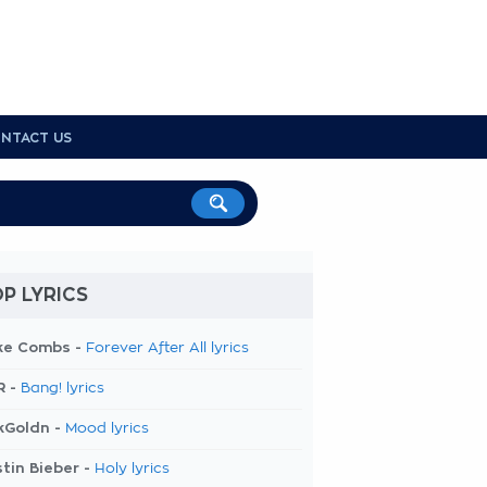
NTACT US
P LYRICS
ke Combs -
Forever After All lyrics
R -
Bang! lyrics
kGoldn -
Mood lyrics
tin Bieber -
Holy lyrics