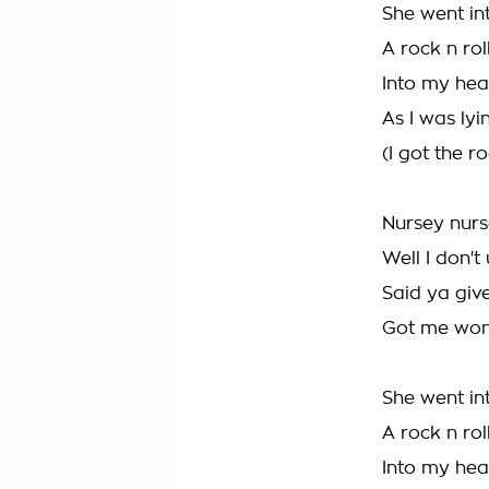
She went in
A rock n ro
Into my hea
As I was lyi
(I got the ro
Nursey nurs
Well I don'
Said ya give
Got me wond
She went in
A rock n ro
Into my hea