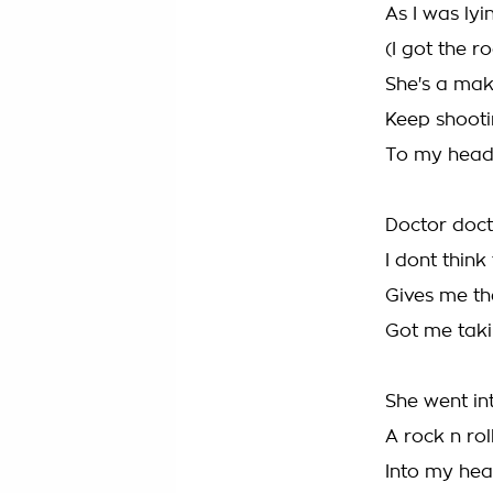
As I was lyi
(I got the r
She's a mak
Keep shootin
To my head..
Doctor doct
I dont think
Gives me the
Got me takin
She went in
A rock n ro
Into my hea