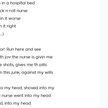
n in a hospital bed
ock n roll nurse
in it worse
 it right
.)
or! Run here and see
 th jov the nurse is givin me
 shots, gives me th pills
 this junk, against my wills
to my head, shoved into my
ll nurse went into my head
d, into my head