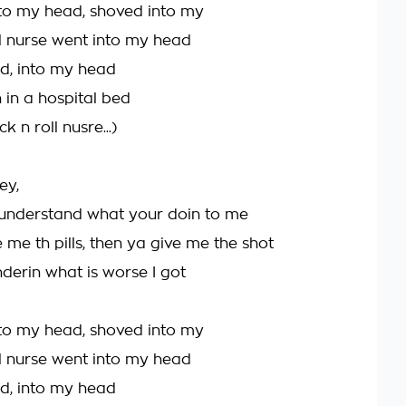
to my head, shoved into my
ll nurse went into my head
d, into my head
n in a hospital bed
ck n roll nusre...)
ey,
t understand what your doin to me
 me th pills, then ya give me the shot
erin what is worse I got
to my head, shoved into my
ll nurse went into my head
d, into my head