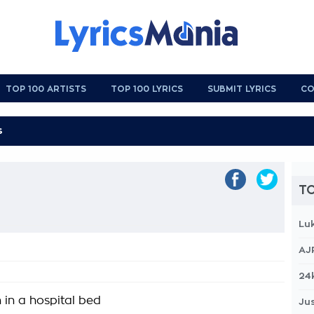
TOP 100 ARTISTS
TOP 100 LYRICS
SUBMIT LYRICS
CO
TO
Lu
AJ
24
n in a hospital bed
Jus