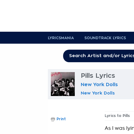
LYRICSMANIA
SOUNDTRACK LYRICS
Pills Lyrics
New York Dolls
New York Dolls
Lyrics to Pills
Print
As I was lyi