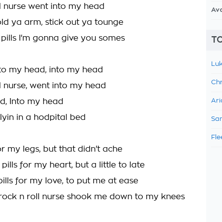
ll nurse went into my head
Av
old ya arm, stick out ya tounge
 pills I'm gonna give you somes
TO
Luk
to my head, into my head
Chr
ll nurse, went into my head
d, Into my head
Ari
lyin in a hodpital bed
Sam
Fle
 for my legs, but that didn't ache
pills for my heart, but a little to late
ills for my love, to put me at ease
rock n roll nurse shook me down to my knees