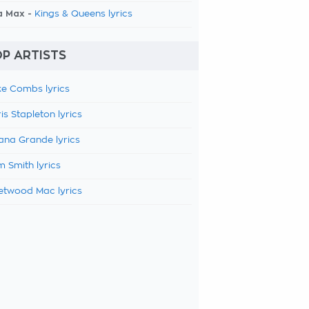
a Max -
Kings & Queens lyrics
P ARTISTS
e Combs lyrics
is Stapleton lyrics
ana Grande lyrics
 Smith lyrics
etwood Mac lyrics