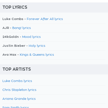
TOP LYRICS
Luke Combs -
Forever After All lyrics
AJR -
Bang! lyrics
24kGoldn -
Mood lyrics
Justin Bieber -
Holy lyrics
Ava Max -
Kings & Queens lyrics
TOP ARTISTS
Luke Combs lyrics
Chris Stapleton lyrics
Ariana Grande lyrics
Sam Smith lyrics