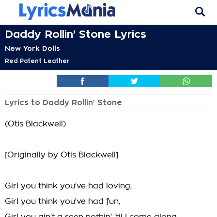
Daddy Rollin' Stone Lyrics
New York Dolls
Red Patent Leather
Lyrics to Daddy Rollin' Stone
(Otis Blackwell)
[Originally by Otis Blackwell]
Girl you think you've had loving,
Girl you think you've had fun,