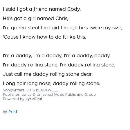
I said I got a friend named Cody,
He's got a girl named Chris,
I'm gonna steal that girl though he's twice my size,
'Cause I know how to do it like this.
I'm a daddy, I'm a daddy, I'm a daddy, daddy,
I'm daddy rolling stone, I'm daddy rolling stone,
Just call me daddy rolling stone dear,
Long hair long nose, daddy rolling stone.
Songwriters: OTIS BLACKWELL
Publisher: Lyrics © Universal Music Publishing Group
Powered by
LyricFind
Print