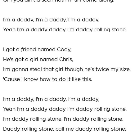
Girl you ain't a seen nothin' 'til I come along.
I'm a daddy, I'm a daddy, I'm a daddy,
Yeah I'm a daddy daddy I'm daddy rolling stone.
I got a friend named Cody,
He's got a girl named Chris,
I'm gonna steal that girl though he's twice my size,
'Cause I know how to do it like this.
I'm a daddy, I'm a daddy, I'm a daddy,
Yeah I'm a daddy daddy I'm daddy rolling stone,
I'm daddy rolling stone, I'm daddy rolling stone,
Daddy rolling stone, call me daddy rolling stone.