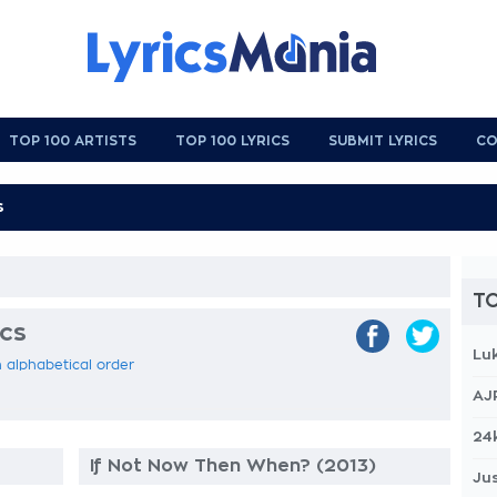
TOP 100 ARTISTS
TOP 100 LYRICS
SUBMIT LYRICS
CO
TO
ics
Lu
n alphabetical order
AJ
24
If Not Now Then When? (2013)
Jus