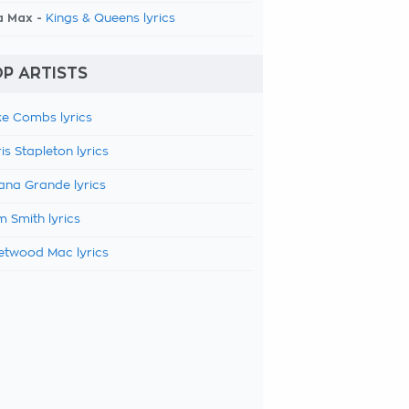
a Max -
Kings & Queens lyrics
P ARTISTS
e Combs lyrics
is Stapleton lyrics
ana Grande lyrics
 Smith lyrics
etwood Mac lyrics