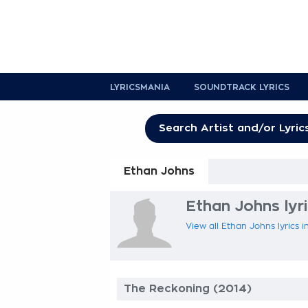
LYRICSMANIA
SOUNDTRACK LYRICS
Ethan Johns
Ethan Johns lyr
View all Ethan Johns lyrics i
The Reckoning (2014)