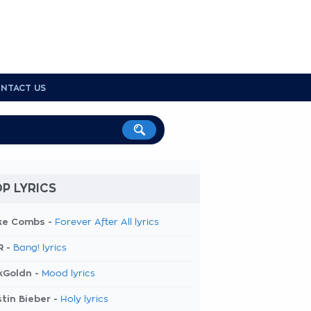
NTACT US
P LYRICS
ke Combs -
Forever After All lyrics
R -
Bang! lyrics
kGoldn -
Mood lyrics
tin Bieber -
Holy lyrics