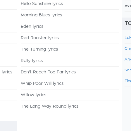
Hello Sunshine lyrics
Av
Morning Blues lyrics
TO
Eden lyrics
Red Rooster lyrics
Luk
Chr
The Turning lyrics
Ari
Rally lyrics
Sam
lyrics
Don't Reach Too Far lyrics
Fle
Whip Poor Will lyrics
Willow lyrics
The Long Way Round lyrics