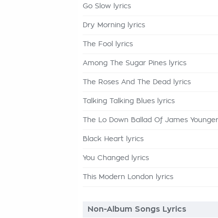
Go Slow lyrics
Dry Morning lyrics
The Fool lyrics
Among The Sugar Pines lyrics
The Roses And The Dead lyrics
Talking Talking Blues lyrics
The Lo Down Ballad Of James Younger 
Black Heart lyrics
You Changed lyrics
This Modern London lyrics
Non-Album Songs Lyrics