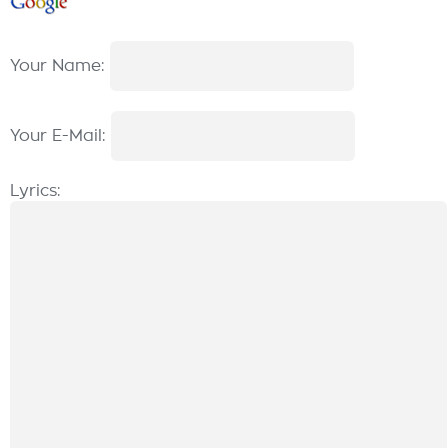
Your Name:
Your E-Mail:
Lyrics: