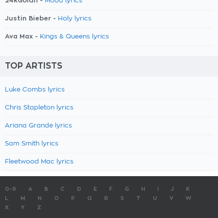
24kGoldn -
Mood lyrics
Justin Bieber -
Holy lyrics
Ava Max -
Kings & Queens lyrics
TOP ARTISTS
Luke Combs lyrics
Chris Stapleton lyrics
Ariana Grande lyrics
Sam Smith lyrics
Fleetwood Mac lyrics
0-9
A
B
C
D
E
F
G
H
I
J
K
L
M
N
O
P
Q
R
S
T
U
V
W
X
Y
Z