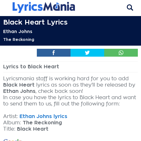
Black Heart Lyrics
Ethan Johns
The Reckoning
Lyrics to Black Heart
Lyricsmania staff is working hard for you to add
Black Heart
lyrics as soon as they'll be released by
Ethan Johns
, check back soon!
In case you have the lyrics to Black Heart and want
to send them to us, fill out the following form:
Artist:
Ethan Johns lyrics
Album:
The Reckoning
Title:
Black Heart