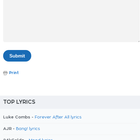
Print
TOP LYRICS
Luke Combs -
Forever After All lyrics
AJR -
Bang! lyrics