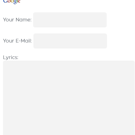
Your Name:
Your E-Mail:
Lyrics: