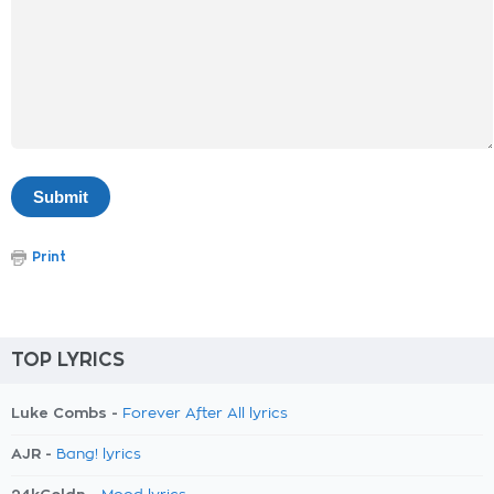
Print
TOP LYRICS
Luke Combs -
Forever After All lyrics
AJR -
Bang! lyrics