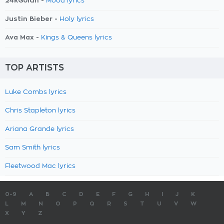
24kGoldn -
Mood lyrics
Justin Bieber -
Holy lyrics
Ava Max -
Kings & Queens lyrics
TOP ARTISTS
Luke Combs lyrics
Chris Stapleton lyrics
Ariana Grande lyrics
Sam Smith lyrics
Fleetwood Mac lyrics
0-9
A
B
C
D
E
F
G
H
I
J
K
L
M
N
O
P
Q
R
S
T
U
V
W
X
Y
Z