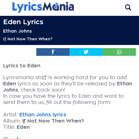
Eden Lyrics
Ethan Johns
If Not Now Then When?
Lyrics to Eden
Lyricsmania staff is working hard for you to add
Eden
lyrics as soon as they'll be released by
Ethan
Johns
, check back soon!
In case you have the lyrics to Eden and want to
send them to us, fill out the following form:
Artist:
Ethan Johns lyrics
Album:
If Not Now Then When?
Title:
Eden