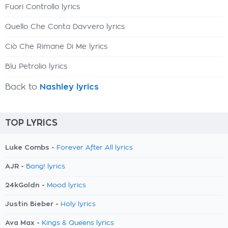
Fuori Controllo lyrics
Quello Che Conta Davvero lyrics
Ciò Che Rimane Di Me lyrics
Blu Petrolio lyrics
Back to
Nashley lyrics
TOP LYRICS
Luke Combs -
Forever After All lyrics
AJR -
Bang! lyrics
24kGoldn -
Mood lyrics
Justin Bieber -
Holy lyrics
Ava Max -
Kings & Queens lyrics