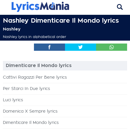
Nashley Dimenticare Il Mondo lyrics
Nashley
Nashley lyrics in alphabetical order
Dimenticare Il Mondo lyrics
Cattivi Ragazzi Per Bene lyrics
Per Starci In Due lyrics
Luci lyrics
Domenica X Sempre lyrics
Dimenticare Il Mondo lyrics