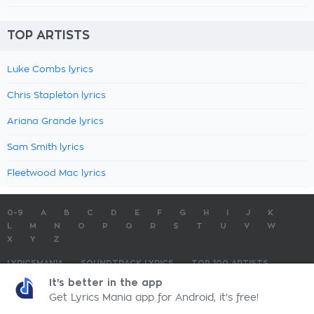
TOP ARTISTS
Luke Combs lyrics
Chris Stapleton lyrics
Ariana Grande lyrics
Sam Smith lyrics
Fleetwood Mac lyrics
0-9
A
B
C
D
E
F
G
H
I
J
K
L
M
N
O
P
Q
R
S
T
U
V
W
X
Y
Z
LYRICSMANIA
SOUNDTRACK LYRICS
TOP 100 ARTISTS
TOP 100 LYRICS
SUBMIT LYRICS
CONTACT US
It's better in the app
Get Lyrics Mania app for Android, it's free!
LyricsMania.com - Copyright © 2026 - All Rights Reserved
Privacy Policy