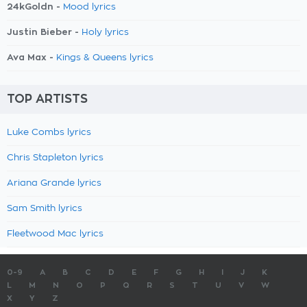
24kGoldn -
Mood lyrics
Justin Bieber -
Holy lyrics
Ava Max -
Kings & Queens lyrics
TOP ARTISTS
Luke Combs lyrics
Chris Stapleton lyrics
Ariana Grande lyrics
Sam Smith lyrics
Fleetwood Mac lyrics
0-9
A
B
C
D
E
F
G
H
I
J
K
L
M
N
O
P
Q
R
S
T
U
V
W
X
Y
Z