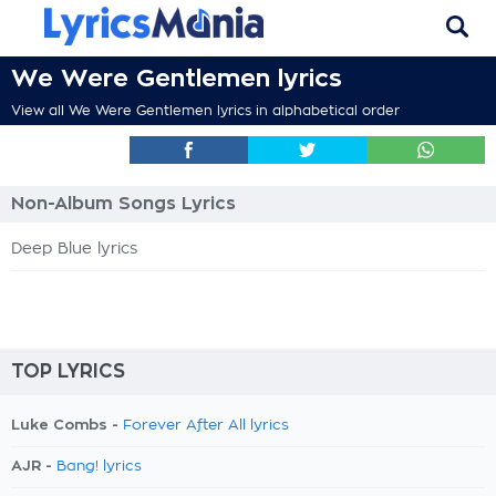
We Were Gentlemen lyrics
View all We Were Gentlemen lyrics in alphabetical order
Non-Album Songs Lyrics
Deep Blue lyrics
TOP LYRICS
Luke Combs -
Forever After All lyrics
AJR -
Bang! lyrics